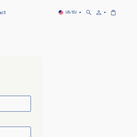
act
US/EU