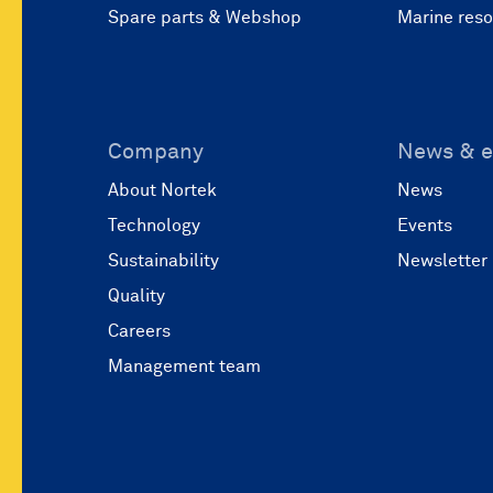
Spare parts & Webshop
Marine res
Company
News & e
About Nortek
News
Technology
Events
Sustainability
Newsletter
Quality
Careers
Management team