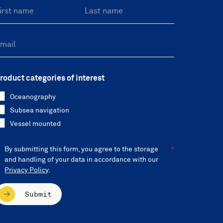
roduct categories of interest
Oceanography
Subsea navigation
Vessel mounted
By submitting this form, you agree to the storage
and handling of your data in accordance with our
Privacy Policy
.
Submit