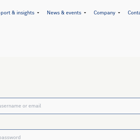
port & insights
News & events
Company
Cont