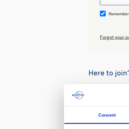
Remember
Forgot your 
Here to join
Buy spare part
Consent
Review your or