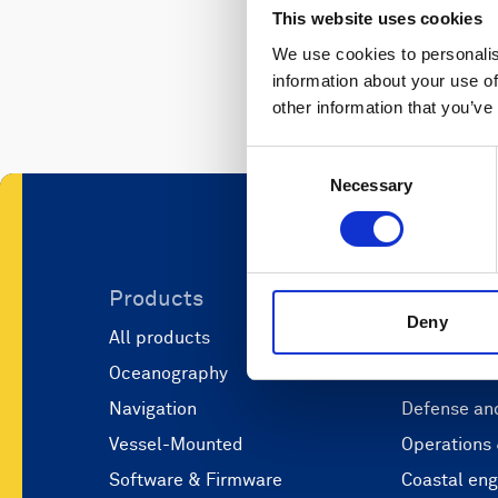
This website uses cookies
We use cookies to personalis
information about your use of
other information that you’ve
Consent
Necessary
Selection
Products
Applicati
Deny
All products
Marine scie
Oceanography
Marine aut
Navigation
Defense and
Vessel-Mounted
Operations
Software & Firmware
Coastal eng