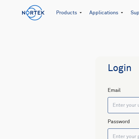
Products
Applications
Sup
Login
Email
Password