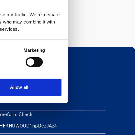
Register
se our traffic. We also share
ers who may combine it with
 services.
Marketing
Newsletter
Allow all
eave this field blank
reeform Check