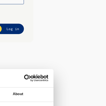
Log in
About