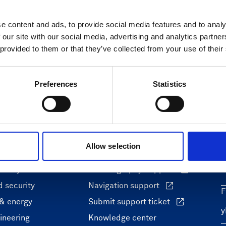
e content and ads, to provide social media features and to analy
 our site with our social media, advertising and analytics partn
 provided to them or that they’ve collected from your use of their
Preferences
Statistics
ons
Support & insights
Allow selection
nce and research
Support Center
L
onomy
Oceanography Support
 security
Navigation support
F
 & energy
Submit support ticket
ineering
Knowledge center