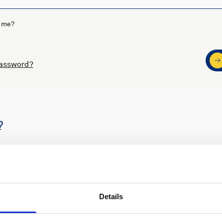
 me?
password?
?
s
Nortek support
Details
ders
Access to software