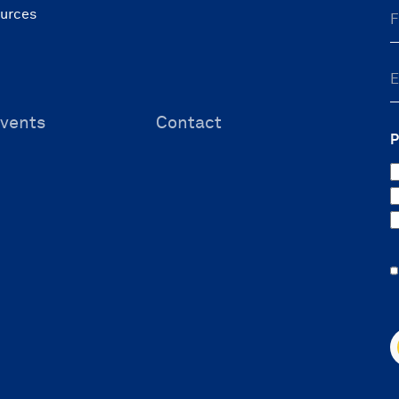
ources
vents
Contact
P