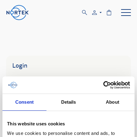
Login
Email
Consent
Details
About
Password
This website uses cookies
We use cookies to personalise content and ads, to