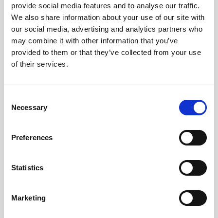
provide social media features and to analyse our traffic.
We also share information about your use of our site with
Remember me?
our social media, advertising and analytics partners who
may combine it with other information that you’ve
provided to them or that they’ve collected from your use
Log in
of their services.
Forgot your password?
Consent
Necessary
Selection
Here to join?
Preferences
Statistics
Buy spare parts
Marketing
Nortek support
Review your orders