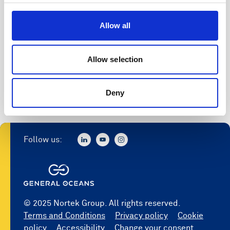
Access to software
Allow all
Register
Allow selection
Deny
Follow us:
© 2025 Nortek Group. All rights reserved.
Terms and Conditions
Privacy policy
Cookie
policy
Accessibility
Change your consent