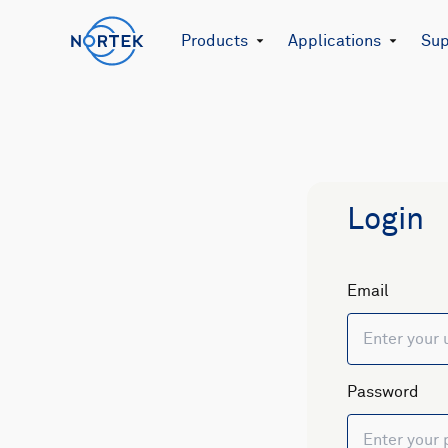
Products
Applications
Sup
Login
Email
Password