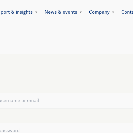
port & insights
News & events
Company
Cont