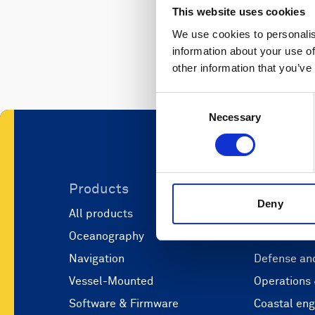
This website uses cookies
We use cookies to personalis
information about your use of
other information that you’ve
Consent
Necessary
Selection
Products
Applicati
Deny
All products
Marine scie
Oceanography
Marine aut
Navigation
Defense and
Vessel-Mounted
Operations
Software & Firmware
Coastal eng