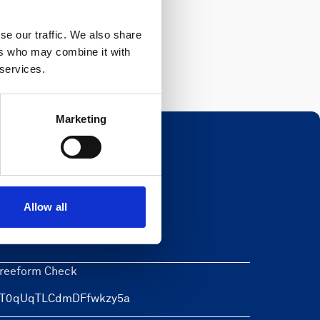
Register
se our traffic. We also share
ers who may combine it with
 services.
Marketing
Newsletter
Allow all
eave this field blank
reeform Check