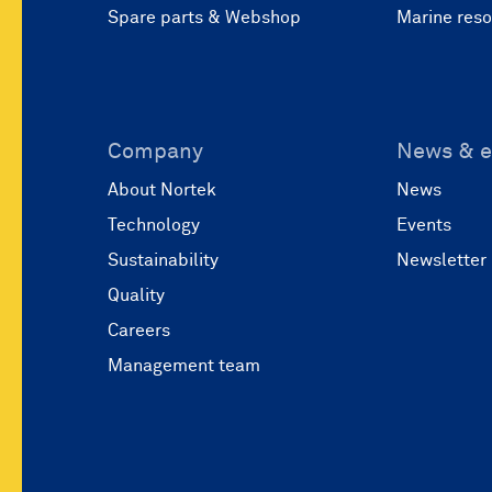
Spare parts & Webshop
Marine res
Company
News & e
About Nortek
News
Technology
Events
Sustainability
Newsletter
Quality
Careers
Management team