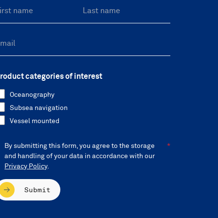
roduct categories of interest
Oceanography
Subsea navigation
Vessel mounted
By submitting this form, you agree to the storage
and handling of your data in accordance with our
Privacy Policy
.
Submit