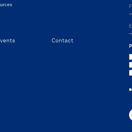
ources
vents
Contact
P