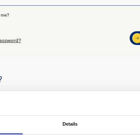
 me?
password?
?
s
Nortek support
Details
ders
Access to software