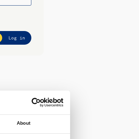
Log in
About