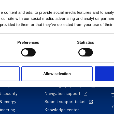
e content and ads, to provide social media features and to analy
 our site with our social media, advertising and analytics partn
 provided to them or that they’ve collected from your use of their
Preferences
Statistics
ons
Support & insights
Allow selection
nce and research
Support Center
L
onomy
Oceanography Support
 security
Navigation support
F
 & energy
Submit support ticket
ineering
Knowledge center