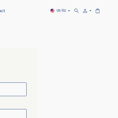
act
US/EU