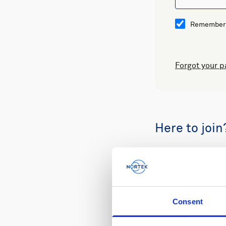
Remember
Forgot your 
Here to join
Buy spare part
Consent
Review your or