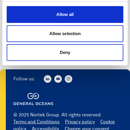
Access to software
Allow all
Register
Allow selection
Deny
Follow us:
© 2025 Nortek Group. All rights reserved.
Terms and Conditions
Privacy policy
Cookie
policy
Accessibility
Change your consent