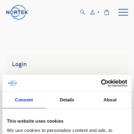
Login
Email
Consent
Details
About
Password
This website uses cookies
We use cookies to personalise content and ads, to