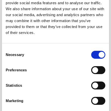
provide social media features and to analyse our traffic.
We also share information about your use of our site with
Remember me?
our social media, advertising and analytics partners who
may combine it with other information that you’ve
provided to them or that they’ve collected from your use
Log in
of their services.
Forgot your password?
Consent
Necessary
Selection
Here to join?
Preferences
Statistics
Buy spare parts
Marketing
Nortek support
Review your orders