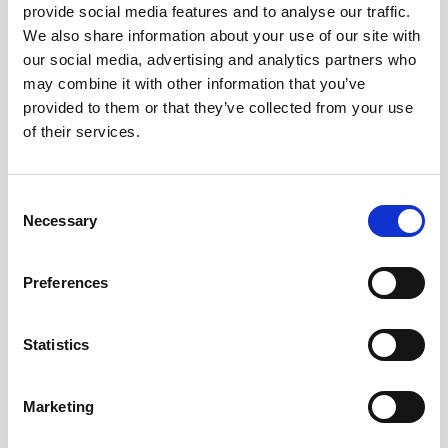
provide social media features and to analyse our traffic.
We also share information about your use of our site with
Remember me?
our social media, advertising and analytics partners who
may combine it with other information that you’ve
provided to them or that they’ve collected from your use
Log in
of their services.
Forgot your password?
Consent
Necessary
Selection
Here to join?
Preferences
Statistics
Buy spare parts
Marketing
Nortek support
Review your orders