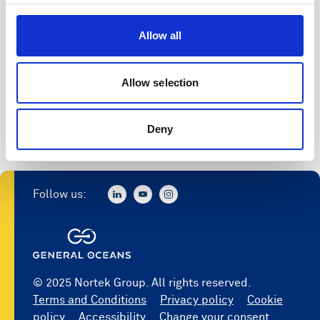
Access to software
Allow all
Register
Allow selection
Deny
Follow us:
© 2025 Nortek Group. All rights reserved.
Terms and Conditions
Privacy policy
Cookie
policy
Accessibility
Change your consent