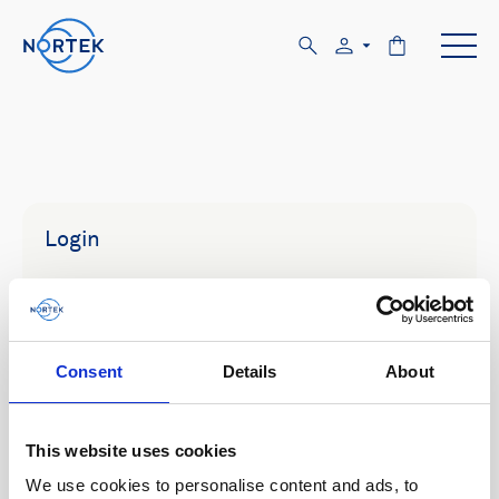
Login
Email
Consent
Details
About
Password
This website uses cookies
We use cookies to personalise content and ads, to