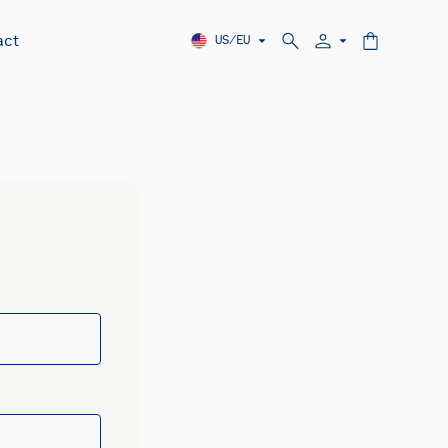
act
US/EU