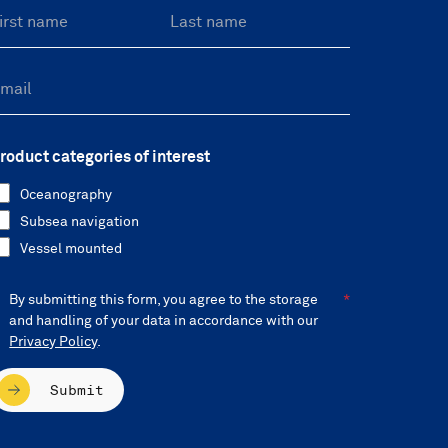
roduct categories of interest
Oceanography
Subsea navigation
Vessel mounted
By submitting this form, you agree to the storage
and handling of your data in accordance with our
Privacy Policy
.
Submit