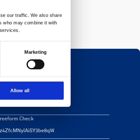
Register
se our traffic. We also share
ers who may combine it with
 services.
Marketing
Newsletter
Allow all
eave this field blank
reeform Check