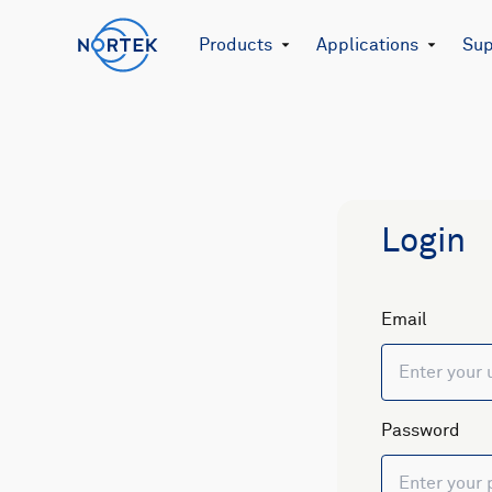
Products
Applications
Sup
Login
Email
Password