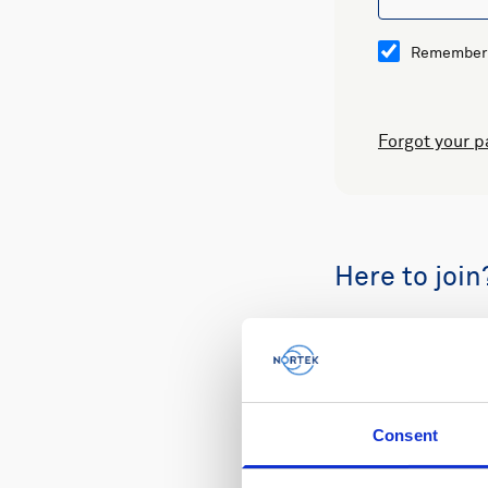
Remember
Forgot your 
Here to join
Buy spare part
Consent
Review your or