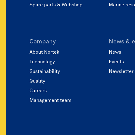
Spare parts & Webshop
Marine res
Company
News & e
About Nortek
News
Technology
Events
Sustainability
Newsletter
Quality
Careers
Management team