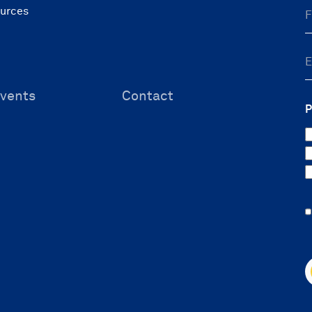
ources
vents
Contact
P