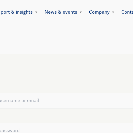
port & insights
News & events
Company
Cont