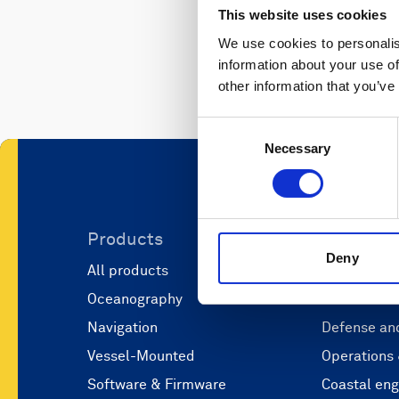
This website uses cookies
We use cookies to personalis
information about your use of
other information that you’ve
Consent
Necessary
Selection
Products
Applicati
Deny
All products
Marine scie
Oceanography
Marine aut
Navigation
Defense and
Vessel-Mounted
Operations
Software & Firmware
Coastal eng