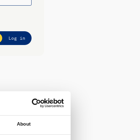
Log in
About