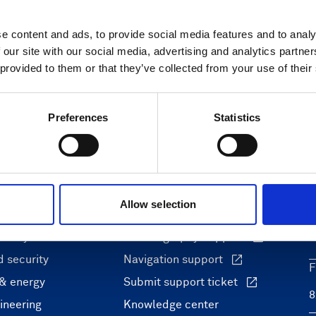
e content and ads, to provide social media features and to analy
 our site with our social media, advertising and analytics partn
 provided to them or that they’ve collected from your use of their
Preferences
Statistics
ons
Support & insights
Allow selection
nce and research
Support Center
L
onomy
Oceanography Support
 security
Navigation support
F
 & energy
Submit support ticket
ineering
Knowledge center