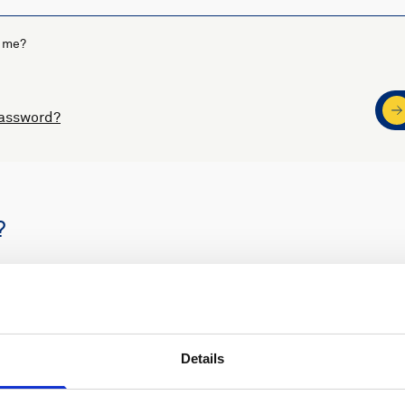
 me?
password?
?
s
Nortek support
Details
ders
Access to software