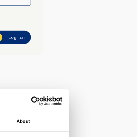
Log in
About