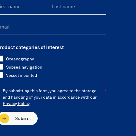
roduct categories of interest
Oceanography
Subsea navigation
Vessel mounted
By submitting this form, you agree to the storage
and handling of your data in accordance with our
Privacy Policy
.
Submit