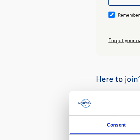
Remember
Forgot your 
Here to join
Buy spare part
Consent
Review your or