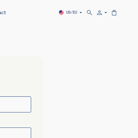
act
US/EU