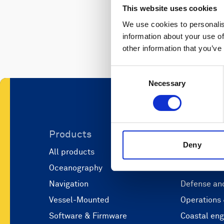
This website uses cookies
We use cookies to personalis
information about your use of
other information that you’ve
Consent
Necessary
Selection
Products
Applicati
Deny
All products
Marine scie
Oceanography
Marine aut
Navigation
Defense and
Vessel-Mounted
Operations
Software & Firmware
Coastal eng