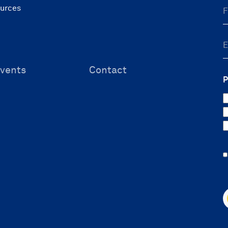
ources
vents
Contact
P