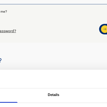
 me?
password?
?
s
Nortek support
Details
ders
Access to software