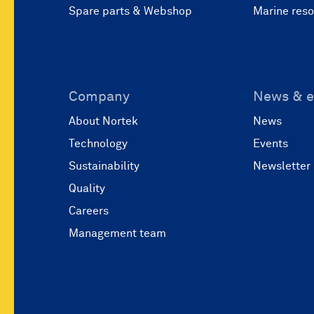
Spare parts & Webshop
Marine res
Company
News & e
About Nortek
News
Technology
Events
Sustainability
Newsletter
Quality
Careers
Management team