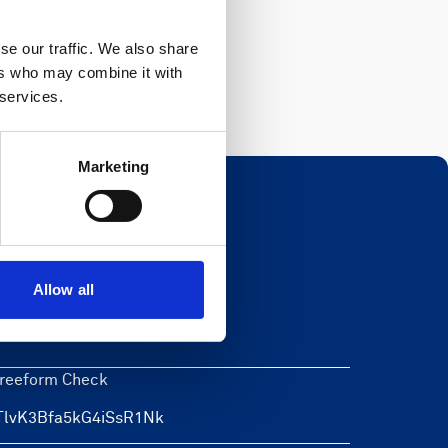
Register
se our traffic. We also share
ers who may combine it with
 services.
Marketing
Newsletter
Allow all
eave this field blank
reeform Check