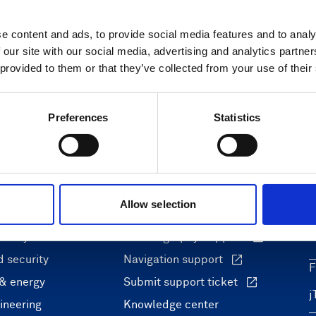
e content and ads, to provide social media features and to analy
 our site with our social media, advertising and analytics partn
 provided to them or that they’ve collected from your use of their
Preferences
Statistics
ons
Support & insights
Allow selection
nce and research
Support Center
L
onomy
Oceanography Support
 security
Navigation support
F
 & energy
Submit support ticket
ineering
Knowledge center