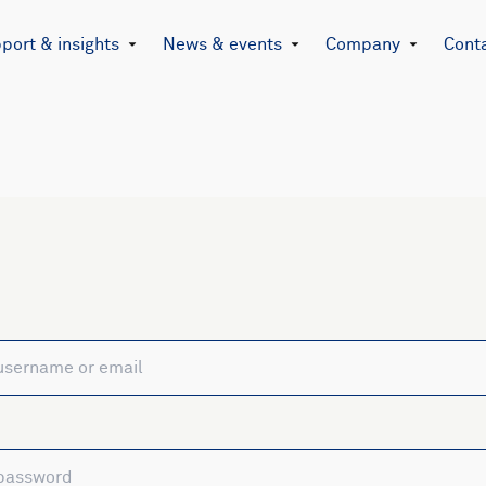
port & insights
News & events
Company
Cont