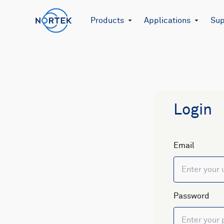
Products
Applications
Sup
Login
Email
Password