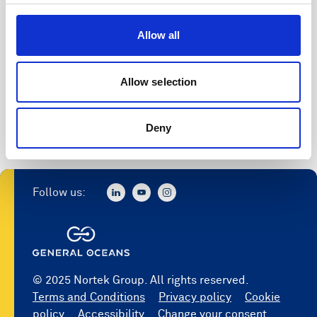
Access to software
Allow all
Register
Allow selection
Deny
Follow us:
© 2025 Nortek Group. All rights reserved.
Terms and Conditions
Privacy policy
Cookie
policy
Accessibility
Change your consent