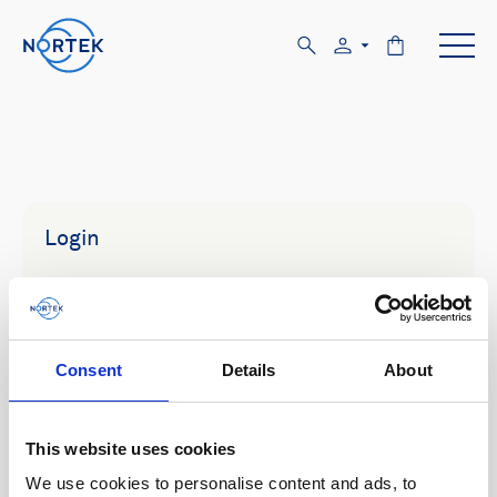
Login
Email
Consent
Details
About
Password
This website uses cookies
We use cookies to personalise content and ads, to