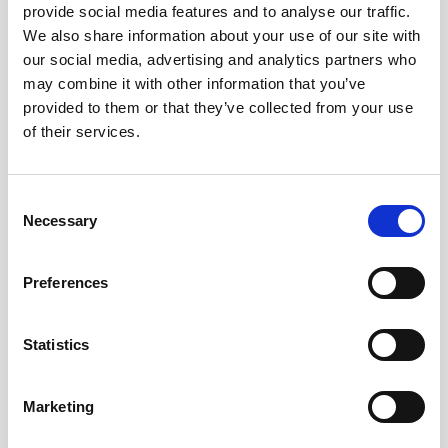
provide social media features and to analyse our traffic.
We also share information about your use of our site with
Remember me?
our social media, advertising and analytics partners who
may combine it with other information that you’ve
provided to them or that they’ve collected from your use
Log in
of their services.
Forgot your password?
Consent
Necessary
Selection
Here to join?
Preferences
Statistics
Buy spare parts
Marketing
Nortek support
Review your orders