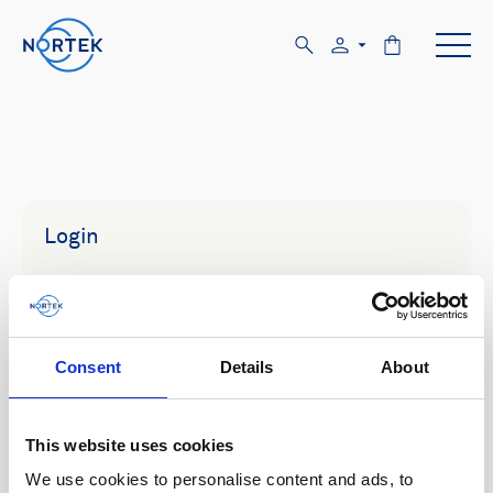
Login
Email
Consent
Details
About
Password
This website uses cookies
We use cookies to personalise content and ads, to