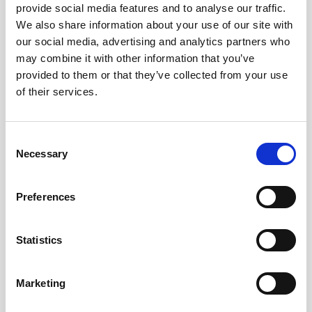
provide social media features and to analyse our traffic.
We also share information about your use of our site with
Remember me?
our social media, advertising and analytics partners who
may combine it with other information that you’ve
provided to them or that they’ve collected from your use
Log in
of their services.
Forgot your password?
Consent
Necessary
Selection
Here to join?
Preferences
Statistics
Buy spare parts
Marketing
Nortek support
Review your orders