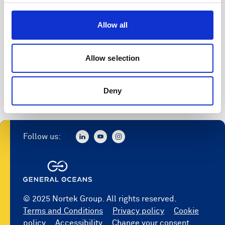
Access to software
Allow all
Register
Allow selection
Deny
Follow us:
© 2025 Nortek Group. All rights reserved.
Terms and Conditions
Privacy policy
Cookie
policy
Accessibility
Change your consent