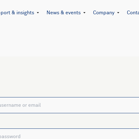
port & insights
News & events
Company
Cont