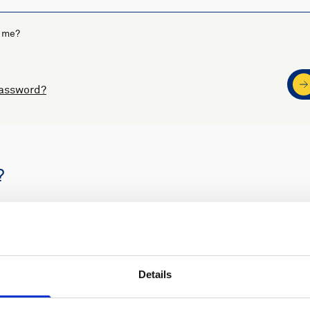
 me?
password?
?
s
Nortek support
Details
ders
Access to software