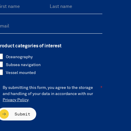
roduct categories of interest
Oceanography
Subsea navigation
Vessel mounted
By submitting this form, you agree to the storage
and handling of your data in accordance with our
Privacy Policy
.
Submit