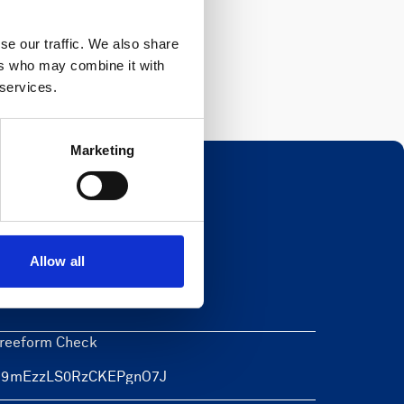
Register
se our traffic. We also share
ers who may combine it with
 services.
Marketing
Newsletter
Allow all
eave this field blank
reeform Check