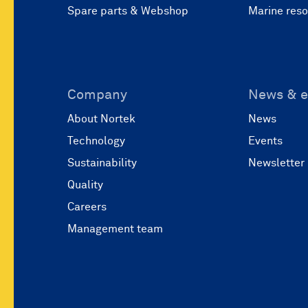
Spare parts & Webshop
Marine res
Company
News & e
About Nortek
News
Technology
Events
Sustainability
Newsletter
Quality
Careers
Management team