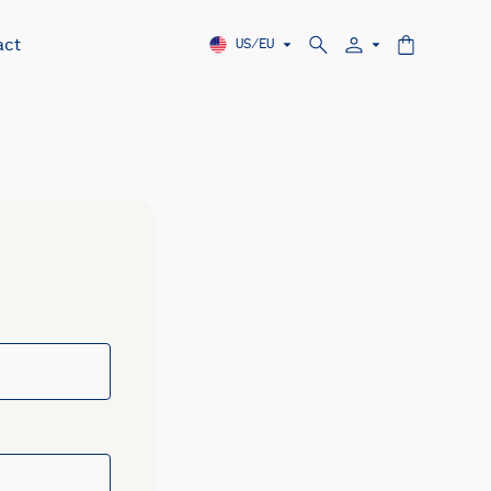
act
US/EU