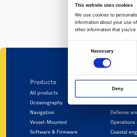
This website uses cookies
We use cookies to personalis
information about your use of
other information that you’ve
Consent
Necessary
Selection
Products
Applicati
Deny
All products
Marine scie
Oceanography
Marine aut
Navigation
Defense and
Vessel-Mounted
Operations
Software & Firmware
Coastal eng