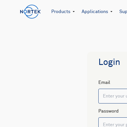
Products
Applications
Sup
Login
Email
Password