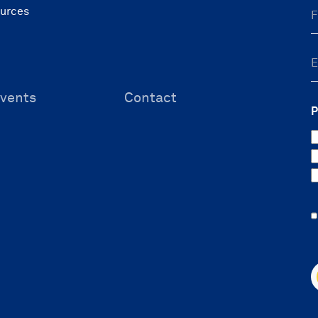
ources
vents
Contact
P