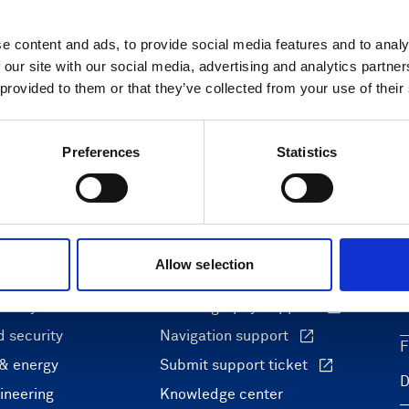
e content and ads, to provide social media features and to analy
 our site with our social media, advertising and analytics partn
 provided to them or that they’ve collected from your use of their
Preferences
Statistics
ons
Support & insights
Allow selection
nce and research
Support Center
L
onomy
Oceanography Support
 security
Navigation support
F
 & energy
Submit support ticket
ineering
Knowledge center