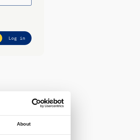
Log in
About