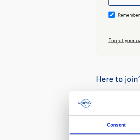
Remember
Forgot your 
Here to join
Buy spare part
Consent
Review your or