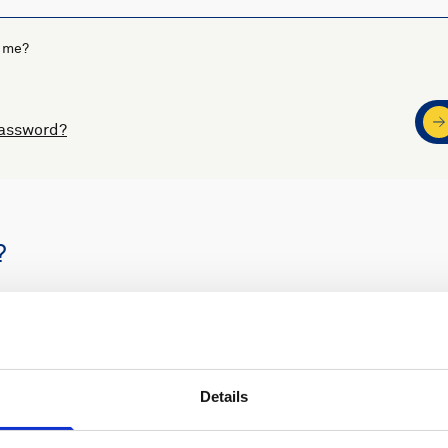
 me?
password?
?
s
Nortek support
Details
ders
Access to software