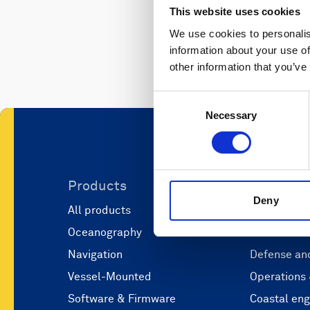
This website uses cookies
We use cookies to personalis
information about your use of
other information that you’ve
Consent
Necessary
Selection
Products
Applicati
Deny
All products
Marine scie
Oceanography
Marine aut
Navigation
Defense and
Vessel-Mounted
Operations
Software & Firmware
Coastal eng