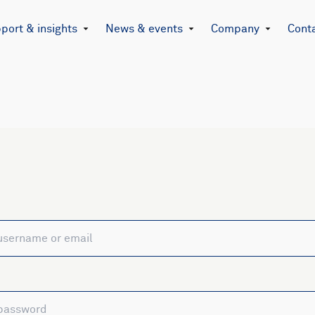
port & insights
News & events
Company
Cont