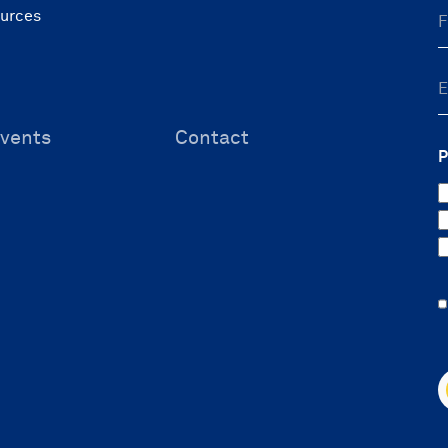
ources
vents
Contact
P