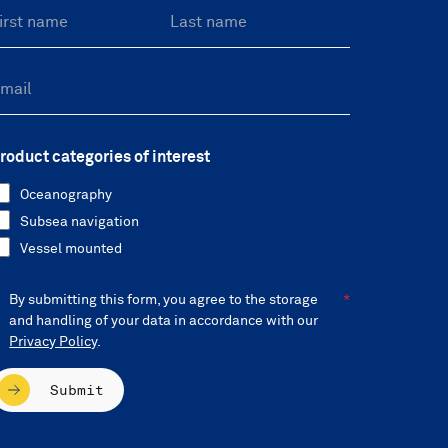
roduct categories of interest
Oceanography
Subsea navigation
Vessel mounted
By submitting this form, you agree to the storage
and handling of your data in accordance with our
Privacy Policy
.
Submit