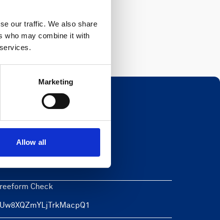
Register
se our traffic. We also share
ers who may combine it with
 services.
Marketing
Newsletter
Allow all
eave this field blank
reeform Check