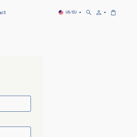
act
US/EU