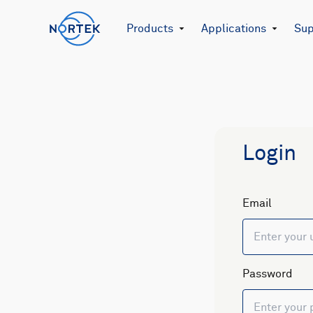
Products
Applications
Sup
Login
Email
Password