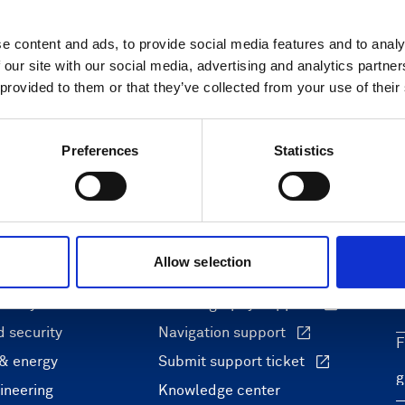
e content and ads, to provide social media features and to analy
 our site with our social media, advertising and analytics partn
 provided to them or that they’ve collected from your use of their
Preferences
Statistics
ons
Support & insights
Allow selection
nce and research
Support Center
L
onomy
Oceanography Support
 security
Navigation support
F
 & energy
Submit support ticket
ineering
Knowledge center