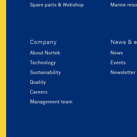
Spare parts & Webshop
Marine res
Company
News & e
About Nortek
News
Technology
Events
Sustainability
Newsletter
Quality
Careers
Management team