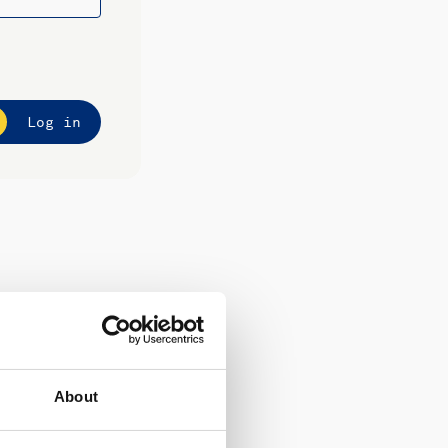
Log in
About