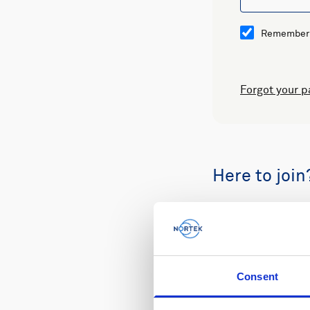
Remember
Forgot your 
Here to join
Buy spare part
Consent
Review your or