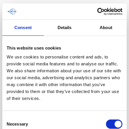
Consent
Details
About
Homepage
This website uses cookies
Filter by
We use cookies to personalise content and ads, to
Todo
Product family
Application
provide social media features and to analyse our traffic.
Todo
Signature
We also share information about your use of our site with
our social media, advertising and analytics partners who
Aquadopp & Aquadopp Profiler
AWAC
Nucleus
may combine it with other information that you’ve
DVL
Vector
ECO
2D Profiler
provided to them or that they’ve collected from your use
Discontinued products
Buoy systems
of their services.
Tipo de contenido
Todo
Consent
Necessary
Selection