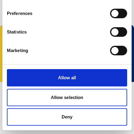
Preferences
Statistics
Marketing
© 2023 Nortek Group. All rights reserved.
Términos y Condiciones
Política de Privacidad
Cookie policy
Change your consent
Allow all
Allow selection
Deny