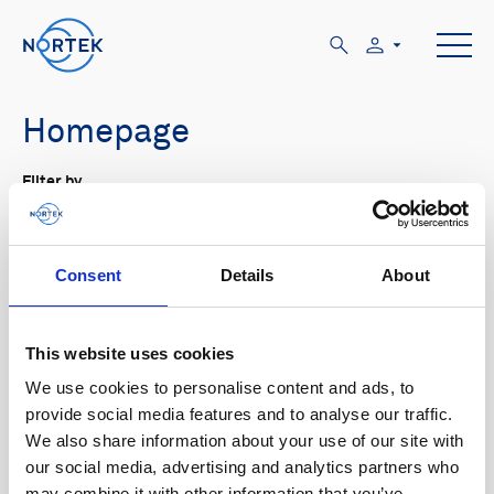
Homepage
Filter by
Tout
Product family
Application
Tout
Subsea navigation
Vessel-mounted
Consent
Details
About
Type de contenu
Tout
This website uses cookies
We use cookies to personalise content and ads, to
provide social media features and to analyse our traffic.
We also share information about your use of our site with
our social media, advertising and analytics partners who
may combine it with other information that you’ve