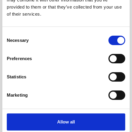
provided to them or that they’ve collected from your use
of their services.
Consent
Necessary
Selection
Preferences
Safely collecting ocean current data near active
island volcanoes with a USV
Statistics
The use of Uncrewed Surface Vehicles (USVs) in
dangerous or challenging environments is
Marketing
becoming an increasingly common practice as
the capabilities…
User stories
Vessel-mounted
Allow all