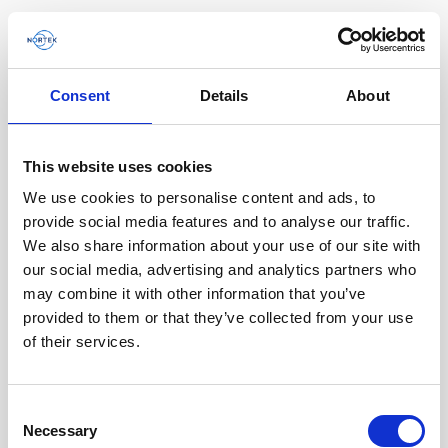
Consent
Details
About
Product archive
This website uses cookies
Browse by product
We use cookies to personalise content and ads, to
Tout
Vector
2D Profiler
provide social media features and to analyse our traffic.
We also share information about your use of our site with
our social media, advertising and analytics partners who
Description
may combine it with other information that you’ve
provided to them or that they’ve collected from your use
of their services.
Vector
Vector
Consent
Necessary
Selection