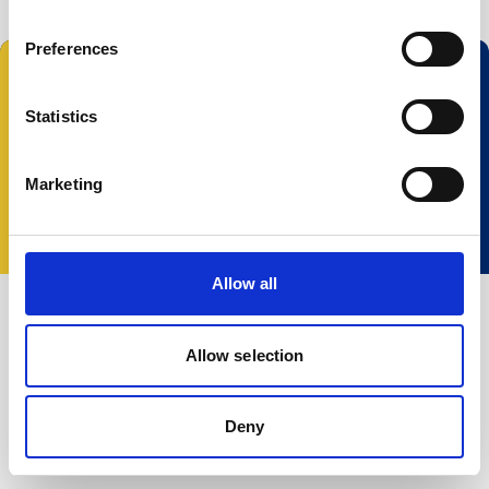
Preferences
Statistics
© 2023 Nortek Group. All rights reserved.
Marketing
Conditions Générales
Politique de
Confidentialité
Cookie policy
Change your
consent
Allow all
Allow selection
Deny