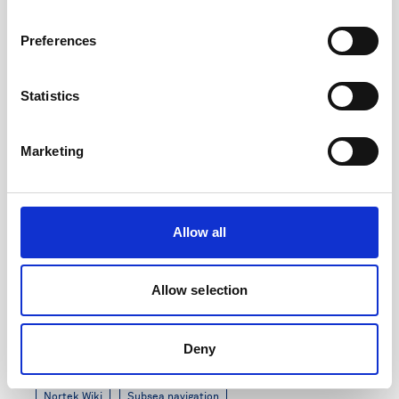
7 minutes
Preferences
Statistics
Marketing
Allow all
Allow selection
DVL Generation 3 Release Notes
Deny
Updated: August 2024
Nortek Wiki
Subsea navigation