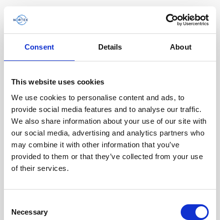
Consent
Details
About
This website uses cookies
We use cookies to personalise content and ads, to
provide social media features and to analyse our traffic.
We also share information about your use of our site with
our social media, advertising and analytics partners who
A compact DVL improving the efficiency and
may combine it with other information that you’ve
quality of ROV data collection
provided to them or that they’ve collected from your use
of their services.
Steep underwater walls are often important to
investigate for multiple scientific end users such
as biologists and geologists, as well as…
Consent
Necessary
Selection
User stories
Subsea navigation