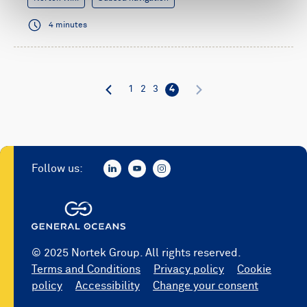
4 minutes
1
2
3
4
Follow us:
© 2025 Nortek Group. All rights reserved.
Terms and Conditions
Privacy policy
Cookie
policy
Accessibility
Change your consent