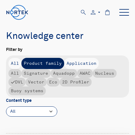
Knowledge center
Filter by
All
Product family
Application
All
Signature
Aquadopp
AWAC
Nucleus
DVL
Vector
Eco
2D Profiler
Buoy systems
Content type
All