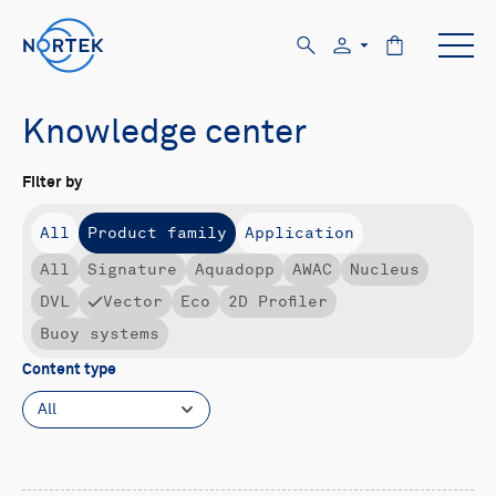
Knowledge center
Filter by
All
Product family
Application
All
Signature
Aquadopp
AWAC
Nucleus
DVL
Vector
Eco
2D Profiler
Buoy systems
Content type
All