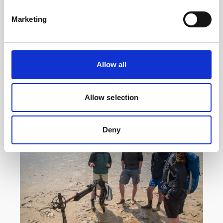
Reef with acoustic instrumentation
Marketing
Researchers at the Heron Island Research
Station in Australia are using a Vector velocimeter
to determine how much hydrodynamic energy it
takes to…
Allow all
User stories
Oceanography
Allow selection
14 minutes
Deny