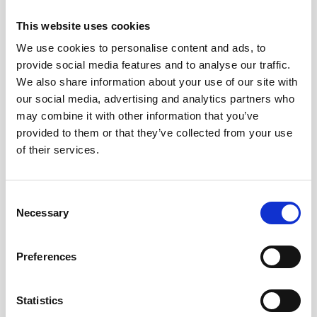
Webinar: Nortek Vector Generation 2 - The
This website uses cookies
Evolution of Velocimetry
We use cookies to personalise content and ads, to
provide social media features and to analyse our traffic.
Educational videos
Oceanography
We also share information about your use of our site with
our social media, advertising and analytics partners who
may combine it with other information that you’ve
provided to them or that they’ve collected from your use
of their services.
Consent
Necessary
Selection
Preferences
Statistics
Investigating coral recovery on the Great Barrier