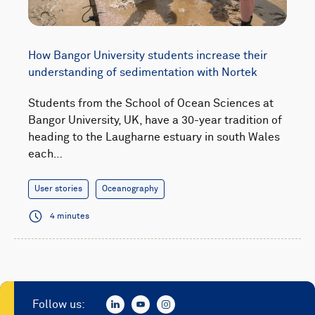
How Bangor University students increase their
understanding of sedimentation with Nortek
Students from the School of Ocean Sciences at
Bangor University, UK, have a 30-year tradition of
heading to the Laugharne estuary in south Wales
each…
User stories
Oceanography
4 minutes
Follow us: