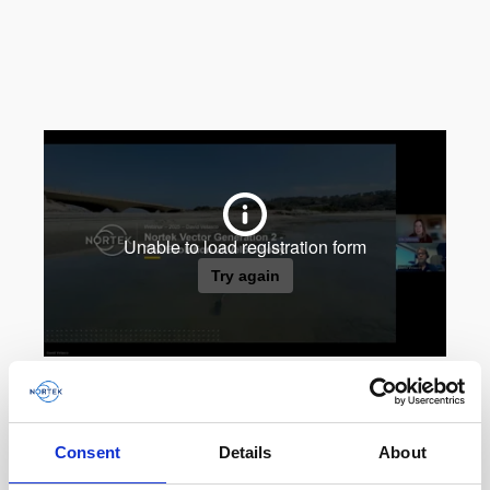
Consent
Details
About