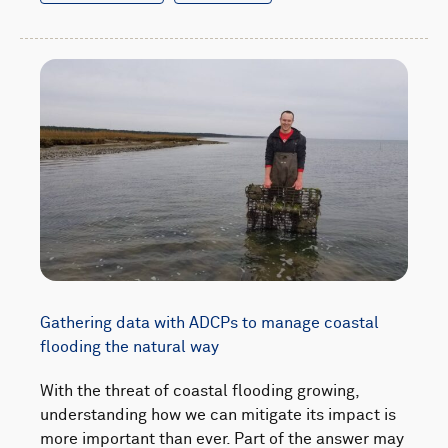
Gathering data with ADCPs to manage coastal
flooding the natural way
With the threat of coastal flooding growing,
understanding how we can mitigate its impact is
more important than ever. Part of the answer may