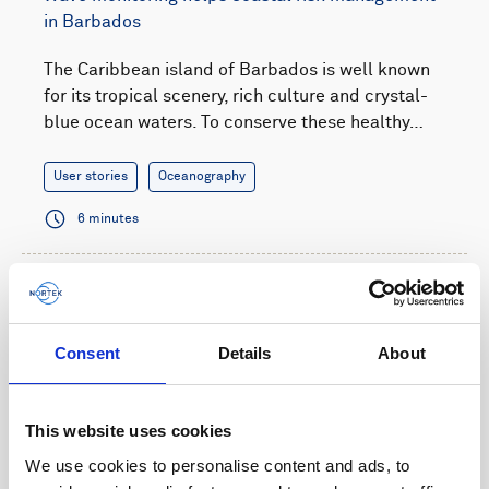
in Barbados
The Caribbean island of Barbados is well known
for its tropical scenery, rich culture and crystal-
blue ocean waters. To conserve these healthy…
User stories
Oceanography
6 minutes
Consent
Details
About
This website uses cookies
We use cookies to personalise content and ads, to