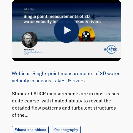
Play
Webinar: Single-point measurements of 3D water
velocity in oceans, lakes, & rivers
Standard ADCP measurements are in most cases
quite coarse, with limited ability to reveal the
detailed flow patterns and turbulent structures
of the…
Educational videos
Oceanography