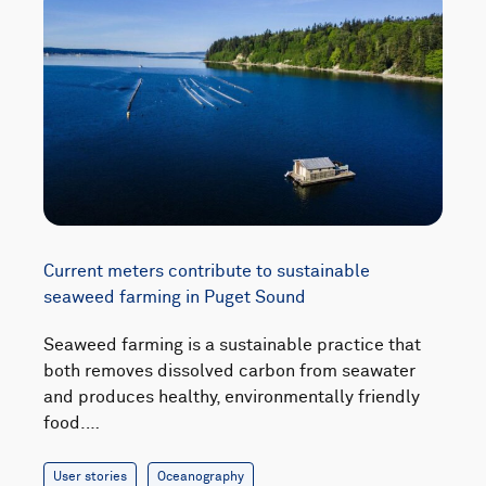
Current meters contribute to sustainable
seaweed farming in Puget Sound
Seaweed farming is a sustainable practice that
both removes dissolved carbon from seawater
and produces healthy, environmentally friendly
food.…
User stories
Oceanography