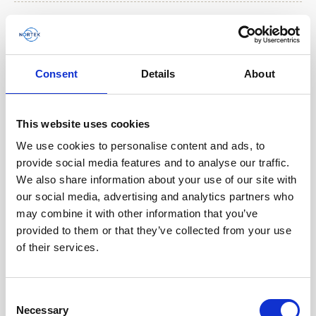
Consent
Details
About
Play
This website uses cookies
We use cookies to personalise content and ads, to
provide social media features and to analyse our traffic.
We also share information about your use of our site with
Explaining the benefits of the VM Operations
our social media, advertising and analytics partners who
software
may combine it with other information that you’ve
provided to them or that they’ve collected from your use
The VM Operations system has a custom software
of their services.
for viewing data in real-time while onboard a
vessel. This short video walks through the
different…
Consent
Necessary
Selection