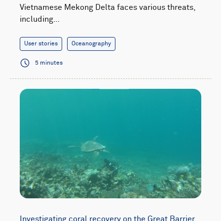
Vietnamese Mekong Delta faces various threats,
including…
User stories
Oceanography
5 minutes
Investigating coral recovery on the Great Barrier