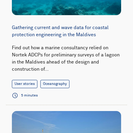
Gathering current and wave data for coastal
protection engineering in the Maldives
Find out how a marine consultancy relied on
Nortek ADCPs for preliminary surveys of a lagoon
in the Maldives ahead of the design and
construction of…
User stories
Oceanography
5 minutes