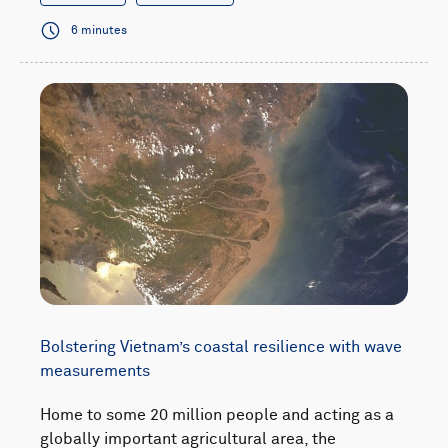
6 minutes
Bolstering Vietnam’s coastal resilience with wave
measurements
Home to some 20 million people and acting as a
globally important agricultural area, the