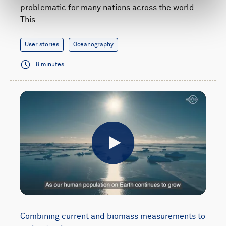
problematic for many nations across the world.
This…
User stories
Oceanography
8 minutes
Play
Combining current and biomass measurements to