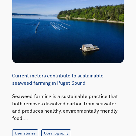
Current meters contribute to sustainable
seaweed farming in Puget Sound
Seaweed farming is a sustainable practice that
both removes dissolved carbon from seawater
and produces healthy, environmentally friendly
food.…
User stories
Oceanography