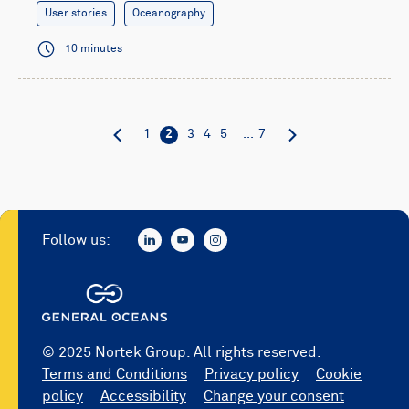
User stories
Oceanography
10 minutes
1
2
3
4
5
...
7
Follow us:
© 2025 Nortek Group. All rights reserved.
Terms and Conditions
Privacy policy
Cookie
policy
Accessibility
Change your consent