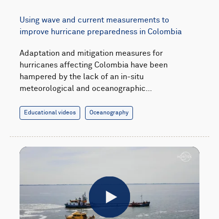
Using wave and current measurements to
improve hurricane preparedness in Colombia
Adaptation and mitigation measures for
hurricanes affecting Colombia have been
hampered by the lack of an in-situ
meteorological and oceanographic…
Educational videos
Oceanography
Play