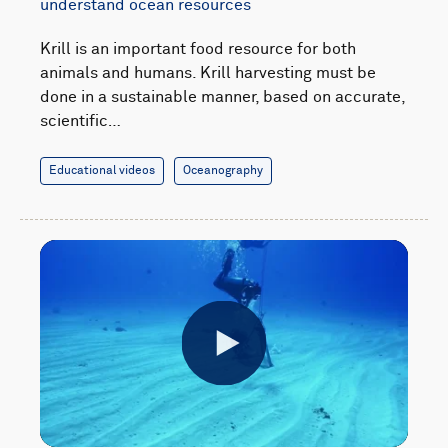
understand ocean resources
Krill is an important food resource for both
animals and humans. Krill harvesting must be
done in a sustainable manner, based on accurate,
scientific…
Educational videos
Oceanography
Play