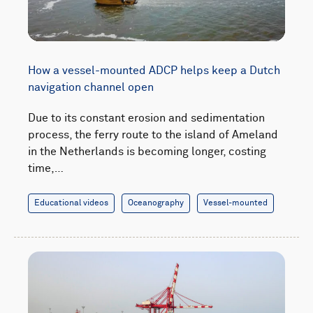
How a vessel-mounted ADCP helps keep a Dutch
navigation channel open
Due to its constant erosion and sedimentation
process, the ferry route to the island of Ameland
in the Netherlands is becoming longer, costing
time,…
Educational videos
Oceanography
Vessel-mounted