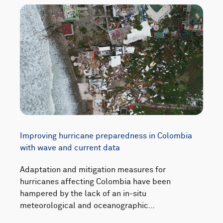
Improving hurricane preparedness in Colombia
with wave and current data
Adaptation and mitigation measures for
hurricanes affecting Colombia have been
hampered by the lack of an in-situ
meteorological and oceanographic…