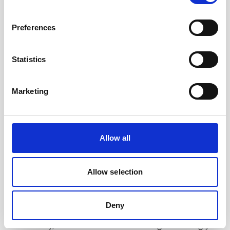
Educational videos
Oceanography
Vessel-mounted
Preferences
Statistics
Marketing
Allow all
Allow selection
Measuring the erosive force of infragravity waves
with ADCPs
Deny
As sea levels continue to rise and storms
intensify, coastal erosion is becoming increasingly