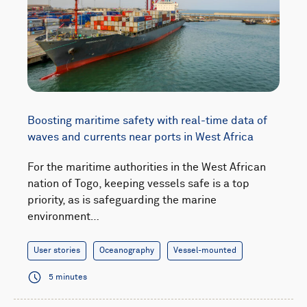
Boosting maritime safety with real-time data of
waves and currents near ports in West Africa
For the maritime authorities in the West African
nation of Togo, keeping vessels safe is a top
priority, as is safeguarding the marine
environment…
User stories
Oceanography
Vessel-mounted
5 minutes