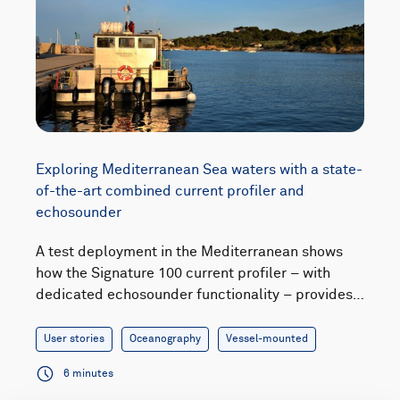
Exploring Mediterranean Sea waters with a state-
of-the-art combined current profiler and
echosounder
A test deployment in the Mediterranean shows
how the Signature 100 current profiler – with
dedicated echosounder functionality – provides…
User stories
Oceanography
Vessel-mounted
6 minutes