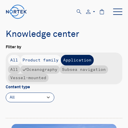
Knowledge center
Filter by
All
Product family
Application
All
Oceanography
Subsea navigation
Vessel-mounted
Content type
All