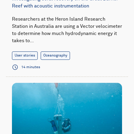
Reef with acoustic instrumentation
Researchers at the Heron Island Research
Station in Australia are using a Vector velocimeter
to determine how much hydrodynamic energy it
takes to…
User stories
Oceanography
14 minutes