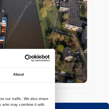
About
se our traffic. We also share
ers who may combine it with