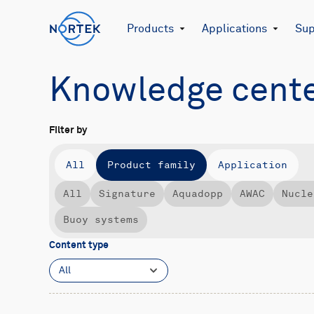
Products
Applications
Sup
Knowledge cent
Filter by
All
Product family
Application
All
Signature
Aquadopp
AWAC
Nucle
Buoy systems
Content type
All