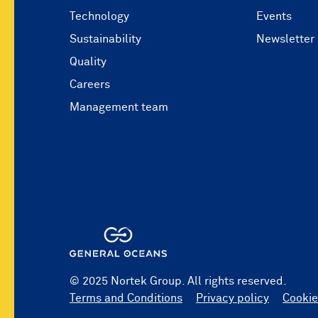
Technology
Events
Sustainability
Newsletter
Quality
Careers
Management team
© 2025 Nortek Group. All rights reserved.
Terms and Conditions
Privacy policy
Cookie