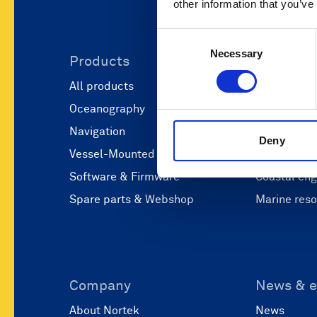
other information that you’ve
Consent
Necessary
Selection
Products
Applicati
All products
Marine scie
Oceanography
Marine aut
Navigation
Defense and
Deny
Vessel-Mounted
Operations
Software & Firmware
Coastal eng
Spare parts & Webshop
Marine res
Company
News & e
About Nortek
News