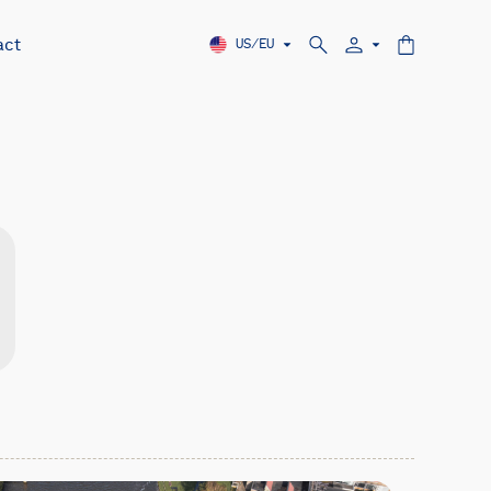
act
US/EU