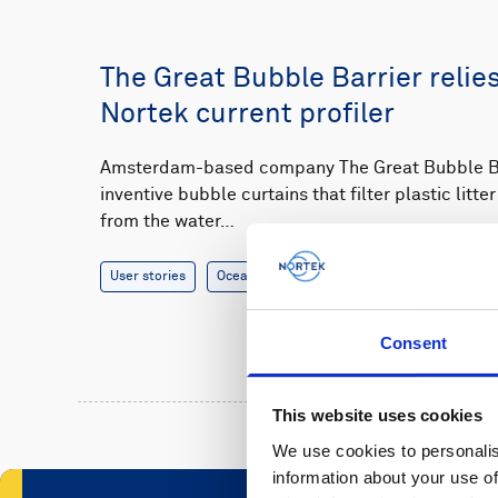
The Great Bubble Barrier relie
Nortek current profiler
Amsterdam-based company The Great Bubble Bar
inventive bubble curtains that filter plastic litt
from the water…
User stories
Oceanography
3 minutes
Consent
This website uses cookies
We use cookies to personalis
information about your use of