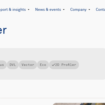
port & insights
News & events
Company
Cont
er
us
DVL
Vector
Eco
2D Profiler