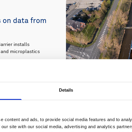
s on data from
rier installs
er and microplastics
Details
e content and ads, to provide social media features and to analy
 our site with our social media, advertising and analytics partn