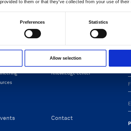
 provided to them or that they’ve collected from your use of their
Preferences
Statistics
ons
Support & insights
nce and research
Support Center
L
onomy
Oceanography Support
 security
Navigation support
Allow selection
F
 & energy
Submit support ticket
ineering
Knowledge center
ources
vents
Contact
P