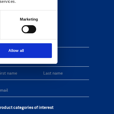
 services.
Marketing
Newsletter
eave this field blank
Allow all
reeform Check
roduct categories of interest