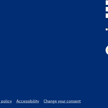
 policy
Accessibility
Change your consent