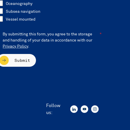
Oceanography
Subsea navigation
Vessel mounted
By submitting this form, you agree to the storage
and handling of your data in accordance with our
Privacy Policy
.
Submit
Follow
us: