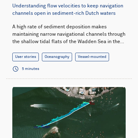
Understanding flow velocities to keep navigation
channels open in sediment-rich Dutch waters
A high rate of sediment deposition makes
maintaining narrow navigational channels through
the shallow tidal flats of the Wadden Sea in the…
User stories
Oceanography
Vessel-mounted
5 minutes