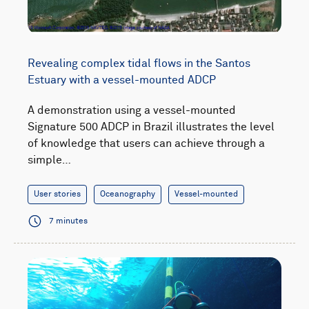
Revealing complex tidal flows in the Santos
Estuary with a vessel-mounted ADCP
A demonstration using a vessel-mounted
Signature 500 ADCP in Brazil illustrates the level
of knowledge that users can achieve through a
simple…
User stories
Oceanography
Vessel-mounted
7 minutes