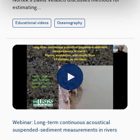
estimating…
Educational videos
Oceanography
Play
Webinar: Long-term continuous acoustical
suspended-sediment measurements in rivers