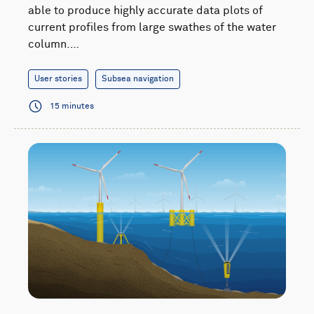
able to produce highly accurate data plots of
current profiles from large swathes of the water
column.…
User stories
Subsea navigation
15 minutes