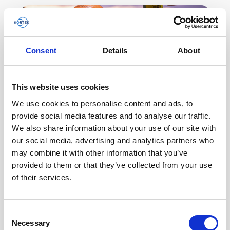
Consent
Details
About
This website uses cookies
We use cookies to personalise content and ads, to
provide social media features and to analyse our traffic.
We also share information about your use of our site with
our social media, advertising and analytics partners who
Using ADCPs for world-class wave and ice
may combine it with other information that you’ve
research in the Arctic
provided to them or that they’ve collected from your use
Major changes are occurring in the ocean.
of their services.
Climate change and subsequent melting sea ice
are not necessarily good changes. Why are
Consent
acoustic Doppler…
Necessary
Selection