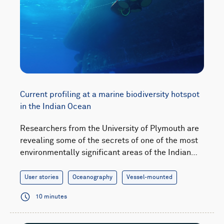
Current profiling at a marine biodiversity hotspot
in the Indian Ocean
Researchers from the University of Plymouth are
revealing some of the secrets of one of the most
environmentally significant areas of the Indian…
User stories
Oceanography
Vessel-mounted
10 minutes