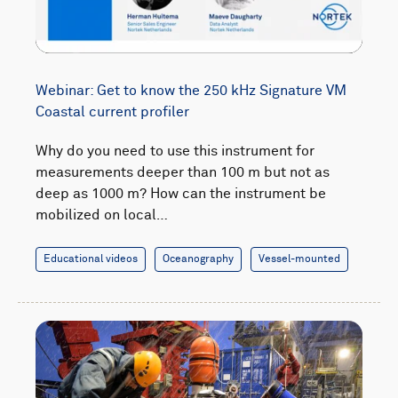
Webinar: Get to know the 250 kHz Signature VM
Coastal current profiler
Why do you need to use this instrument for
measurements deeper than 100 m but not as
deep as 1000 m? How can the instrument be
mobilized on local…
Educational videos
Oceanography
Vessel-mounted