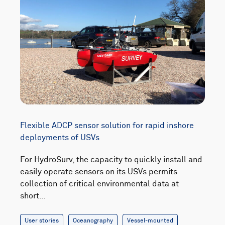
Flexible ADCP sensor solution for rapid inshore
deployments of USVs
For HydroSurv, the capacity to quickly install and
easily operate sensors on its USVs permits
collection of critical environmental data at
short…
User stories
Oceanography
Vessel-mounted