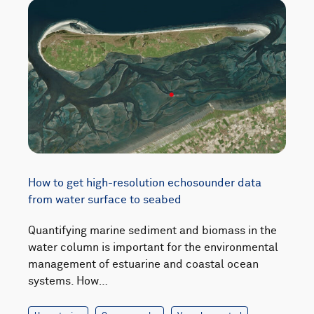
How to get high-resolution echosounder data
from water surface to seabed
Quantifying marine sediment and biomass in the
water column is important for the environmental
management of estuarine and coastal ocean
systems. How…