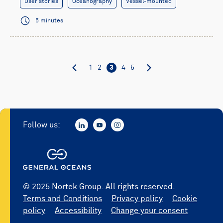
User stories
Oceanography
Vessel-mounted
5 minutes
1
2
3
4
5
Follow us:
© 2025 Nortek Group. All rights reserved.
Terms and Conditions
Privacy policy
Cookie
policy
Accessibility
Change your consent