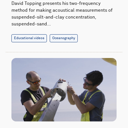
David Topping presents his two-frequency
method for making acoustical measurements of
suspended-silt-and-clay concentration,
suspended-sand…
Educational videos
Oceanography