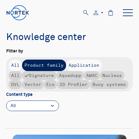
Knowledge center
Filter by
All
Product family
Application
All
Signature
Aquadopp
AWAC
Nucleus
DVL
Vector
Eco
2D Profiler
Buoy systems
Content type
All