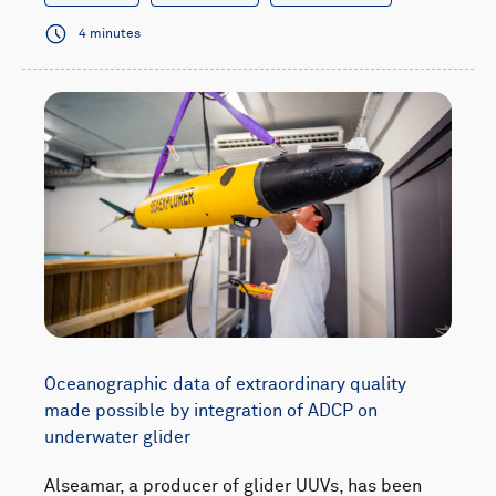
4 minutes
Oceanographic data of extraordinary quality
made possible by integration of ADCP on
underwater glider
Alseamar, a producer of glider UUVs, has been