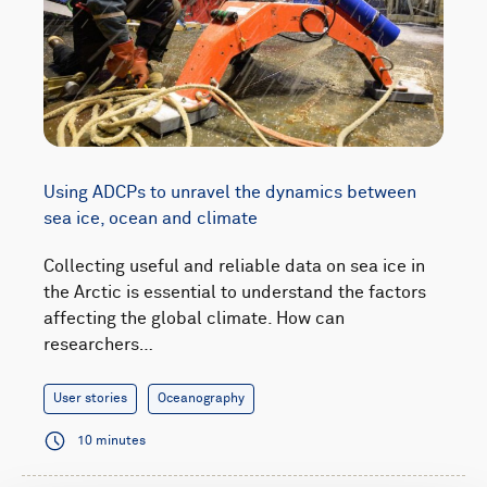
Using ADCPs to unravel the dynamics between
sea ice, ocean and climate
Collecting useful and reliable data on sea ice in
the Arctic is essential to understand the factors
affecting the global climate. How can
researchers…
User stories
Oceanography
10 minutes