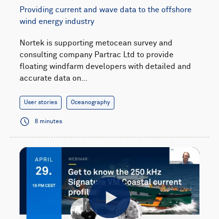
Providing current and wave data to the offshore
wind energy industry
Nortek is supporting metocean survey and
consulting company Partrac Ltd to provide
floating windfarm developers with detailed and
accurate data on…
User stories
Oceanography
8 minutes
Play