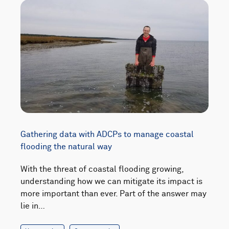
Gathering data with ADCPs to manage coastal
flooding the natural way
With the threat of coastal flooding growing,
understanding how we can mitigate its impact is
more important than ever. Part of the answer may
lie in…