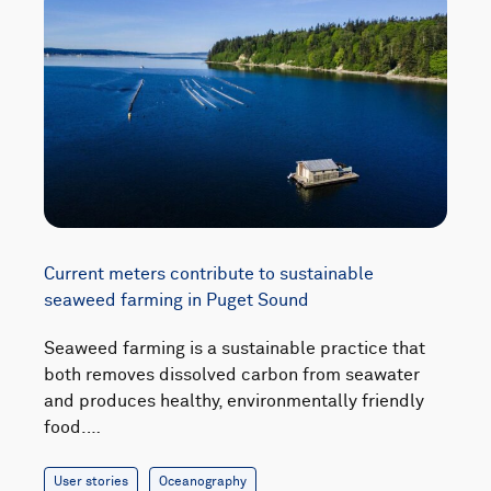
Current meters contribute to sustainable
seaweed farming in Puget Sound
Seaweed farming is a sustainable practice that
both removes dissolved carbon from seawater
and produces healthy, environmentally friendly
food.…
User stories
Oceanography