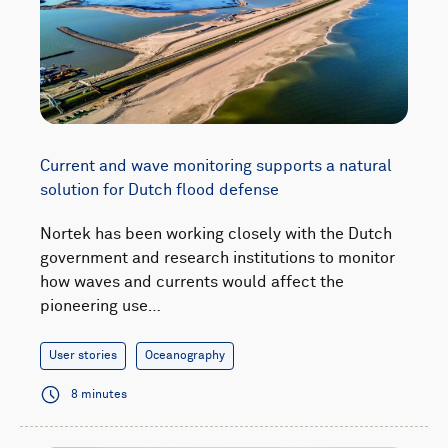
Current and wave monitoring supports a natural
solution for Dutch flood defense
Nortek has been working closely with the Dutch
government and research institutions to monitor
how waves and currents would affect the
pioneering use…
User stories
Oceanography
8 minutes