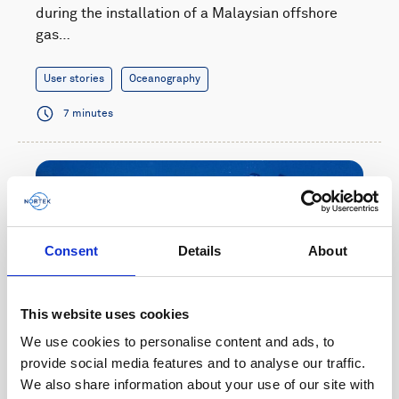
during the installation of a Malaysian offshore
gas…
User stories
Oceanography
7 minutes
Consent
Details
About
This website uses cookies
We use cookies to personalise content and ads, to
provide social media features and to analyse our traffic.
We also share information about your use of our site with
Wave monitoring helps coastal risk management