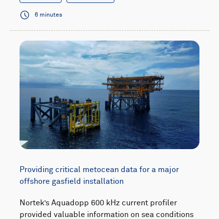
6 minutes
Providing critical metocean data for a major
offshore gasfield installation
Nortek’s Aquadopp 600 kHz current profiler
provided valuable information on sea conditions