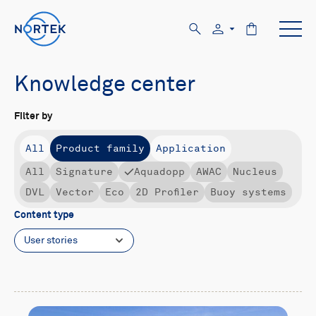
Knowledge center
Filter by
All
Product family
Application
All
Signature
Aquadopp
AWAC
Nucleus
DVL
Vector
Eco
2D Profiler
Buoy systems
Content type
User stories