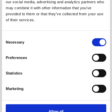
our social media, advertising and analytics partners who
in Barbados
may combine it with other information that you’ve
provided to them or that they’ve collected from your use
The Caribbean island of Barbados is well known
of their services.
for its tropical scenery, rich culture and crystal-
blue ocean waters. To conserve these healthy…
Consent
User stories
Oceanography
Necessary
Selection
6 minutes
Preferences
Statistics
Marketing
Allow all