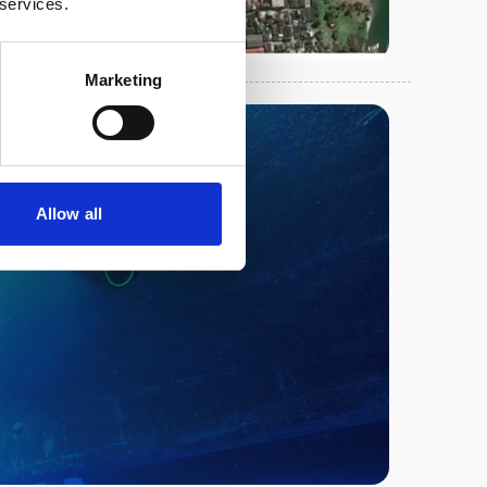
 services.
Marketing
Allow all