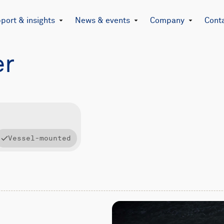
port & insights
News & events
Company
Cont
er
Vessel-mounted