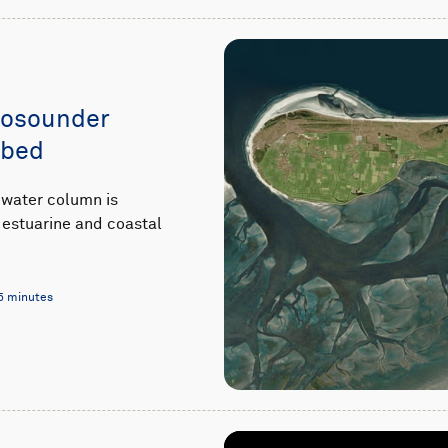
hosounder
abed
 water column is
estuarine and coastal
5 minutes