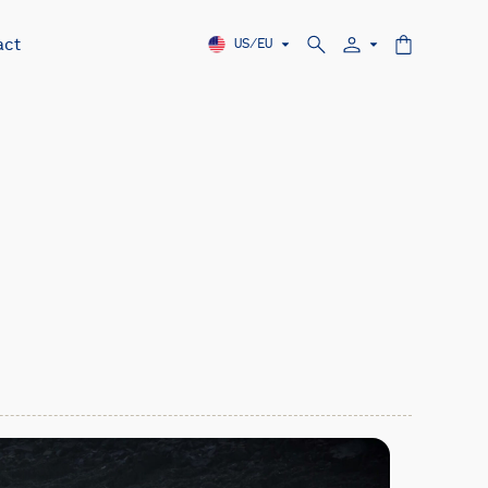
act
US/EU