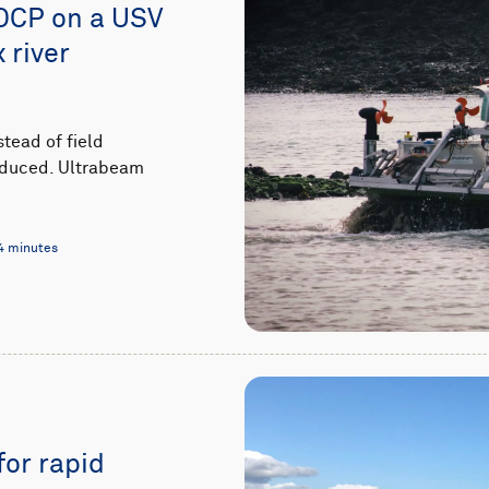
DCP on a USV
 river
stead of field
 reduced. Ultrabeam
4 minutes
for rapid