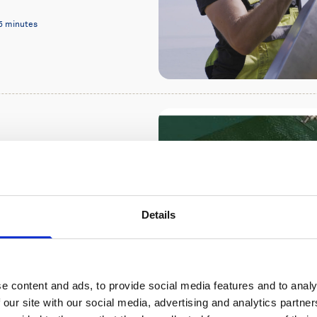
5 minutes
in the Santos
d ADCP
Details
re 500 ADCP in Brazil
n achieve through a
e content and ads, to provide social media features and to analy
7 minutes
 our site with our social media, advertising and analytics partn