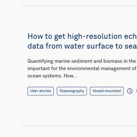
How to get high-resolution ec
data from water surface to se
Quantifying marine sediment and biomass in the
important for the environmental management of 
ocean systems. How…
User stories
Oceanography
Vessel-mounted