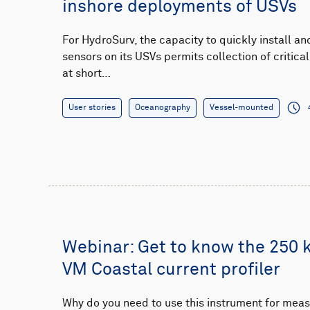
inshore deployments of USVs
For HydroSurv, the capacity to quickly install an
sensors on its USVs permits collection of critic
at short…
User stories
Oceanography
Vessel-mounted
Webinar: Get to know the 250 
VM Coastal current profiler
Why do you need to use this instrument for me