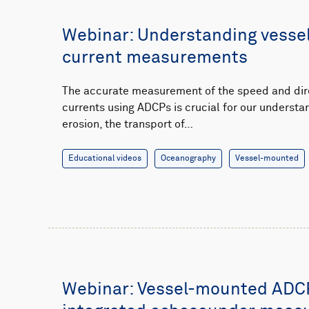
Webinar: Understanding vess
current measurements
The accurate measurement of the speed and dir
currents using ADCPs is crucial for our understa
erosion, the transport of…
Educational videos
Oceanography
Vessel-mounted
Webinar: Vessel-mounted ADC