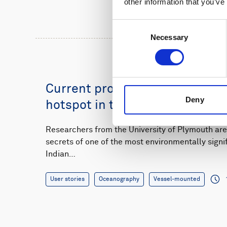
other information that you’ve
Consent
Necessary
Selection
Current profiling at a marine b
Deny
hotspot in the Indian Ocean
Researchers from the University of Plymouth are
secrets of one of the most environmentally signif
Indian…
User stories
Oceanography
Vessel-mounted