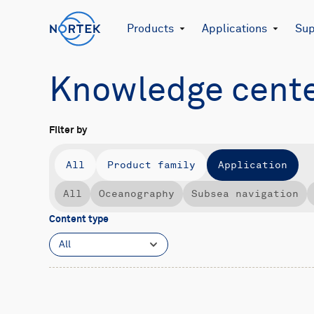
Products
Applications
Sup
Knowledge cent
Filter by
All
Product family
Application
All
Oceanography
Subsea navigation
Content type
All