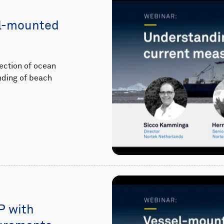
el-mounted
ection of ocean
nding of beach
P with