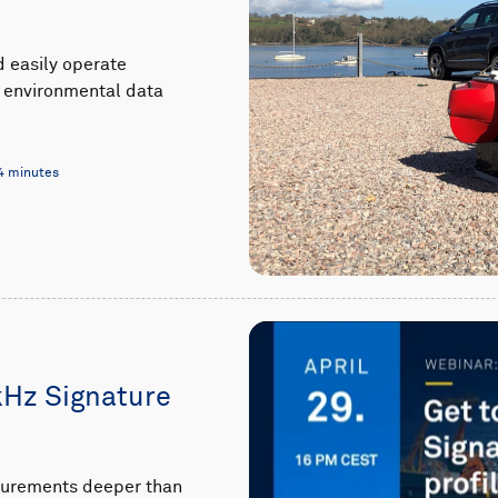
d easily operate
al environmental data
4 minutes
kHz Signature
asurements deeper than