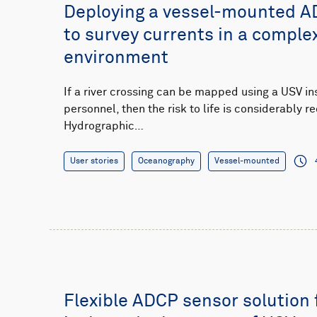
Deploying a vessel-mounted A
to survey currents in a complex
environment
If a river crossing can be mapped using a USV in
personnel, then the risk to life is considerably
Hydrographic…
User stories
Oceanography
Vessel-mounted
Flexible ADCP sensor solution 