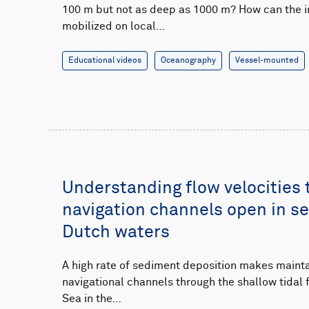
100 m but not as deep as 1000 m? How can the 
mobilized on local…
Educational videos
Oceanography
Vessel-mounted
Understanding flow velocities 
navigation channels open in s
Dutch waters
A high rate of sediment deposition makes maint
navigational channels through the shallow tidal 
Sea in the…