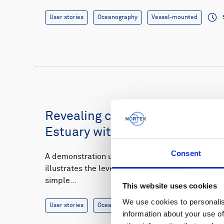
User stories
Oceanography
Vessel-mounted
Revealing complex tidal flows 
Estuary with a vessel-mounte
Consent
A demonstration using a vessel-mounted Signatu
illustrates the level of knowledge that users ca
simple…
This website uses cookies
We use cookies to personalis
User stories
Oceanography
Vessel-mounted
information about your use of