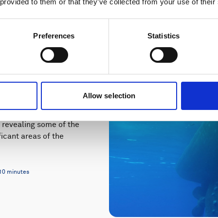
 provided to them or that they’ve collected from your use of their
Preferences
Statistics
iodiversity
Allow selection
 revealing some of the
icant areas of the
10 minutes