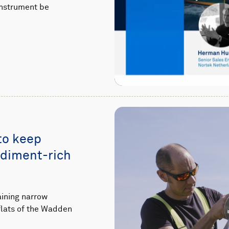
instrument be
to keep
ediment-rich
aining narrow
flats of the Wadden