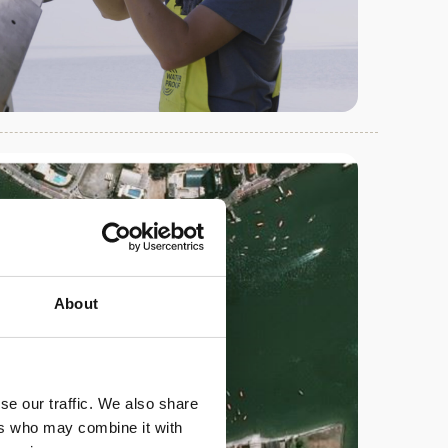
About
se our traffic. We also share
ers who may combine it with