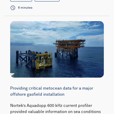
6 minutes
Providing critical metocean data for a major
offshore gasfield installation
Nortek’s Aquadopp 600 kHz current profiler
provided valuable information on sea conditions