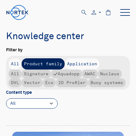
Knowledge center
Filter by
All
Product family
Application
All
Signature
Aquadopp
AWAC
Nucleus
DVL
Vector
Eco
2D Profiler
Buoy systems
Content type
All