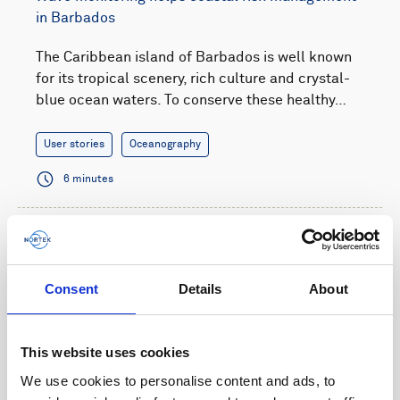
in Barbados
The Caribbean island of Barbados is well known
for its tropical scenery, rich culture and crystal-
blue ocean waters. To conserve these healthy…
User stories
Oceanography
6 minutes
Consent
Details
About
This website uses cookies
We use cookies to personalise content and ads, to