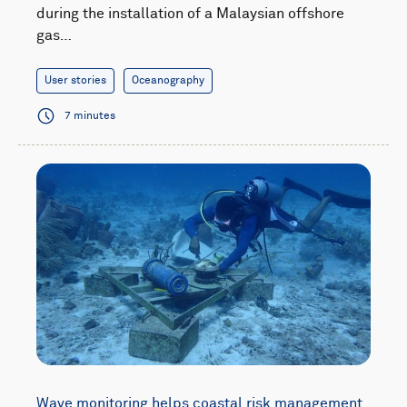
during the installation of a Malaysian offshore
gas…
User stories
Oceanography
7 minutes
Wave monitoring helps coastal risk management