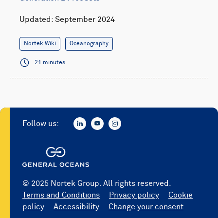
Updated: September 2024
Nortek Wiki
Oceanography
21 minutes
Follow us:
© 2025 Nortek Group. All rights reserved.
Terms and Conditions
Privacy policy
Cookie
policy
Accessibility
Change your consent