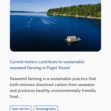
Current meters contribute to sustainable
seaweed farming in Puget Sound
Seaweed farming is a sustainable practice that
both removes dissolved carbon from seawater
and produces healthy, environmentally friendly
food.…
User stories
Oceanography