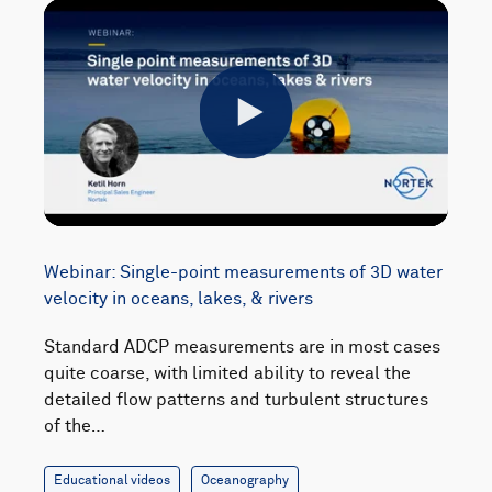
Play
Webinar: Single-point measurements of 3D water
velocity in oceans, lakes, & rivers
Standard ADCP measurements are in most cases
quite coarse, with limited ability to reveal the
detailed flow patterns and turbulent structures
of the…
Educational videos
Oceanography