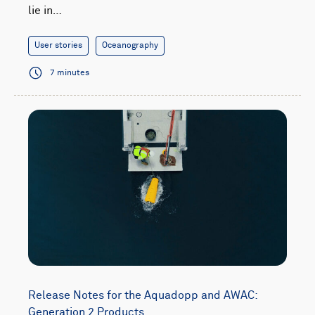
lie in…
User stories
Oceanography
7 minutes
Release Notes for the Aquadopp and AWAC:
Generation 2 Products