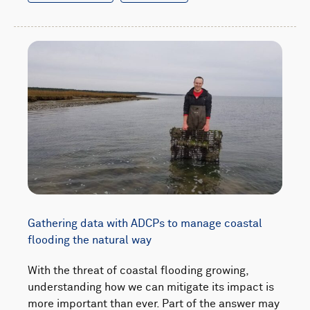
Gathering data with ADCPs to manage coastal
flooding the natural way
With the threat of coastal flooding growing,
understanding how we can mitigate its impact is
more important than ever. Part of the answer may