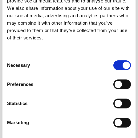
provide social media features and to analyse our traffic.
We also share information about your use of our site with
our social media, advertising and analytics partners who
Uncovering marine biophysical interactions with
may combine it with other information that you’ve
current meters
provided to them or that they’ve collected from your use
of their services.
Zooplankton, a diverse group of mostly
microscopic animals, are famed for their daily
mass migrations to the sea surface from deeper
Consent
waters. By using…
Necessary
Selection
User stories
Oceanography
Preferences
9 minutes
Statistics
Marketing