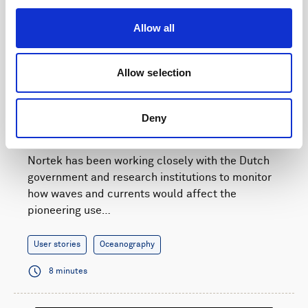
Allow all
Allow selection
Current and wave monitoring supports a natural
Deny
solution for Dutch flood defense
Nortek has been working closely with the Dutch
government and research institutions to monitor
how waves and currents would affect the
pioneering use…
User stories
Oceanography
8 minutes