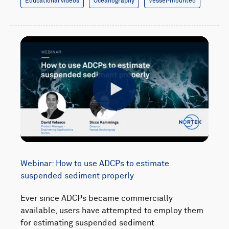
Educational videos
Oceanography
Vessel-mounted
Play
Webinar: How to use ADCPs to estimate
suspended sediment properly
Ever since ADCPs became commercially
available, users have attempted to employ them
for estimating suspended sediment