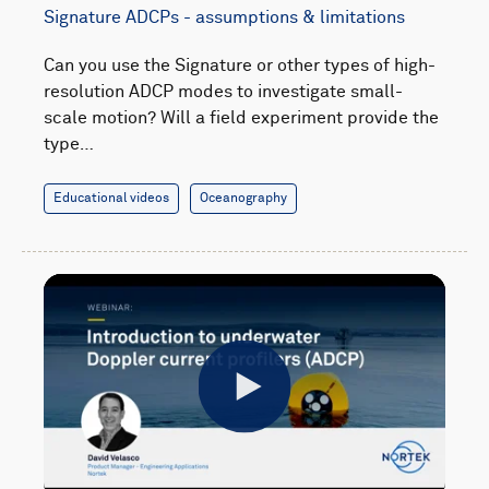
Signature ADCPs - assumptions & limitations
Can you use the Signature or other types of high-
resolution ADCP modes to investigate small-
scale motion? Will a field experiment provide the
type…
Educational videos
Oceanography
Play