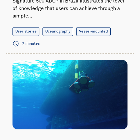
Signature 500 ADCP in Brazil illustrates the level
of knowledge that users can achieve through a
simple…
User stories
Oceanography
Vessel-mounted
7 minutes