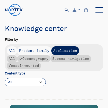
Knowledge center
Filter by
All
Product family
Application
All
Oceanography
Subsea navigation
Vessel-mounted
Content type
All