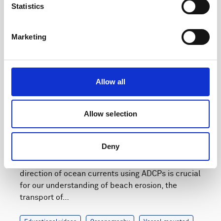
Statistics
Marketing
Play
Allow all
Allow selection
Webinar: Understanding vessel-mounted current
measurements
Deny
The accurate measurement of the speed and
direction of ocean currents using ADCPs is crucial
for our understanding of beach erosion, the
transport of…