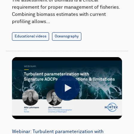
requirement for proper management of fisheries.
Combining biomass estimates with current
profiling allows…
Educational videos
Oceanography
Play
Webinar: Turbulent parameterization with