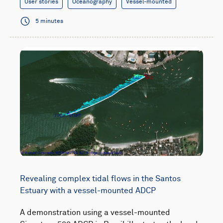
User stories
Oceanography
Vessel-mounted
5 minutes
Revealing complex tidal flows in the Santos
Estuary with a vessel-mounted ADCP
A demonstration using a vessel-mounted