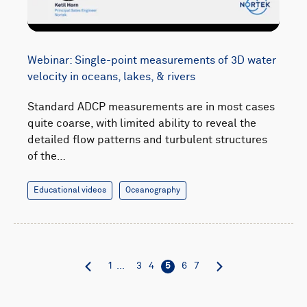
Webinar: Single-point measurements of 3D water
velocity in oceans, lakes, & rivers
Standard ADCP measurements are in most cases
quite coarse, with limited ability to reveal the
detailed flow patterns and turbulent structures
of the…
Educational videos
Oceanography
1
...
3
4
5
6
7