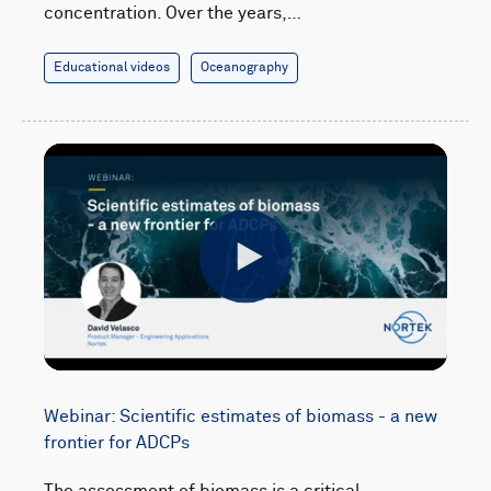
concentration. Over the years,…
Educational videos
Oceanography
Play
Webinar: Scientific estimates of biomass - a new
frontier for ADCPs
The assessment of biomass is a critical