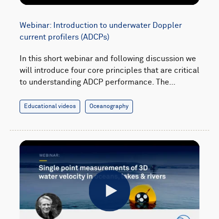
Webinar: Introduction to underwater Doppler
current profilers (ADCPs)
In this short webinar and following discussion we
will introduce four core principles that are critical
to understanding ADCP performance. The…
Educational videos
Oceanography
Play