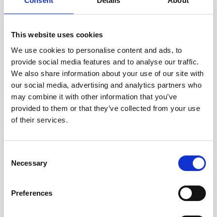
Consent
Details
About
This website uses cookies
We use cookies to personalise content and ads, to
provide social media features and to analyse our traffic.
We also share information about your use of our site with
our social media, advertising and analytics partners who
How to get high-resolution echosounder data
may combine it with other information that you’ve
from water surface to seabed
provided to them or that they’ve collected from your use
Quantifying marine sediment and biomass in the
of their services.
water column is important for the environmental
management of estuarine and coastal ocean
Consent
systems. How…
Necessary
Selection
User stories
Oceanography
Vessel-mounted
Preferences
5 minutes