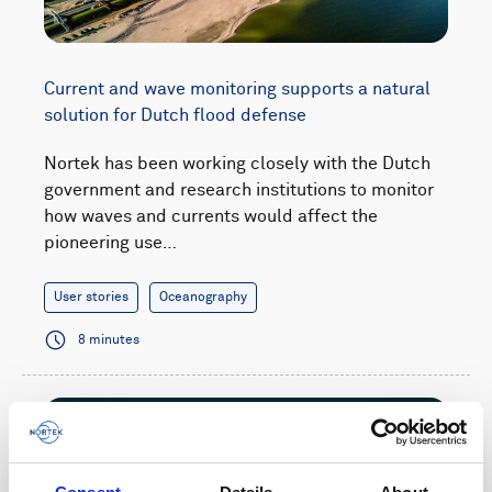
Current and wave monitoring supports a natural
solution for Dutch flood defense
Nortek has been working closely with the Dutch
government and research institutions to monitor
how waves and currents would affect the
pioneering use…
User stories
Oceanography
8 minutes