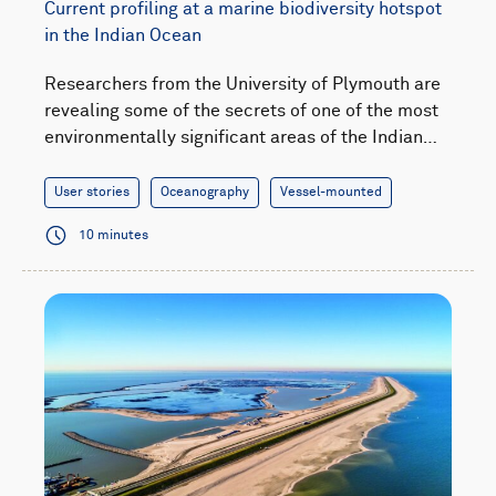
Current profiling at a marine biodiversity hotspot
in the Indian Ocean
Researchers from the University of Plymouth are
revealing some of the secrets of one of the most
environmentally significant areas of the Indian…
User stories
Oceanography
Vessel-mounted
10 minutes