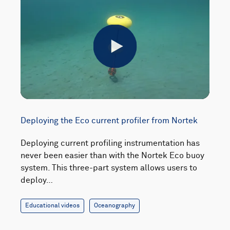
Play
Deploying the Eco current profiler from Nortek
Deploying current profiling instrumentation has
never been easier than with the Nortek Eco buoy
system. This three-part system allows users to
deploy…
Educational videos
Oceanography