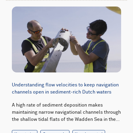
Understanding flow velocities to keep navigation
channels open in sediment-rich Dutch waters
A high rate of sediment deposition makes
maintaining narrow navigational channels through
the shallow tidal flats of the Wadden Sea in the…