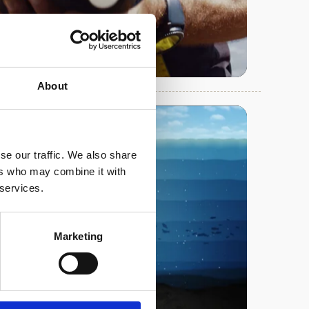
About
se our traffic. We also share
ers who may combine it with
 services.
Play
Marketing