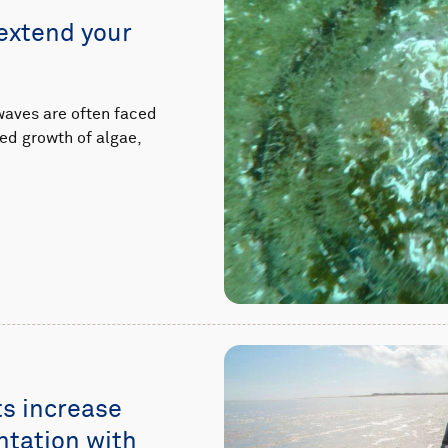
extend your
waves are often faced
ed growth of algae,
s increase
ntation with