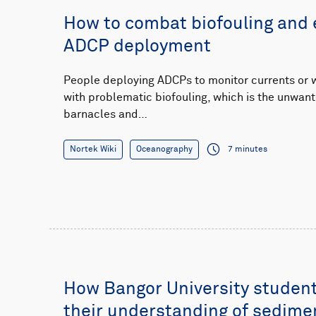
How to combat biofouling and 
ADCP deployment
People deploying ADCPs to monitor currents or 
with problematic biofouling, which is the unwant
barnacles and…
Nortek Wiki
Oceanography
7 minutes
How Bangor University student
their understanding of sedime