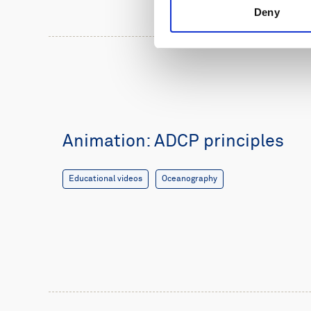
Deny
Animation: ADCP principles
Educational videos
Oceanography