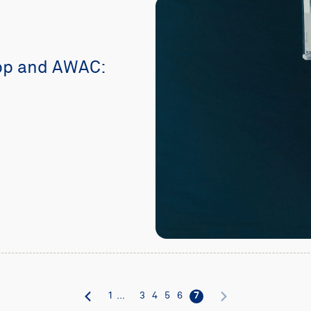
pp and AWAC:
1
...
3
4
5
6
7