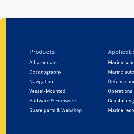
Products
Applicati
All products
Marine scie
Oceanography
Marine aut
Navigation
Defense and
Vessel-Mounted
Operations
Software & Firmware
Coastal eng
Spare parts & Webshop
Marine res