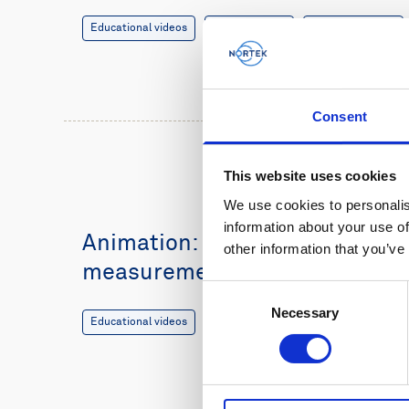
Educational videos
Oceanography
Vessel-mounted
Consent
This website uses cookies
We use cookies to personalis
information about your use of
Animation: Vessel-mounted cu
other information that you’ve
measurements
Consent
Necessary
Selection
Educational videos
Oceanography
Vessel-mounted