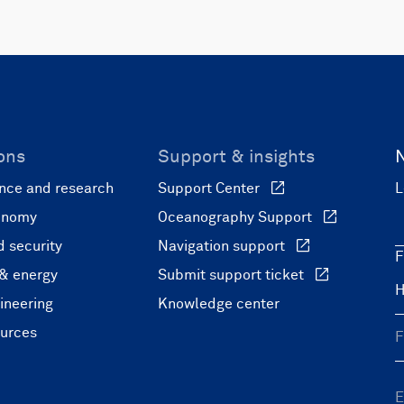
ons
Support & insights
nce and research
Support Center
L
onomy
Oceanography Support
 security
Navigation support
F
 & energy
Submit support ticket
ineering
Knowledge center
ources