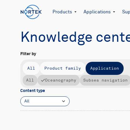
Products
Applications
Sup
Knowledge cent
Filter by
All
Product family
Application
All
Oceanography
Subsea navigation
Content type
All