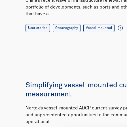
China’s recent wave of infrastructure renewal ha
portfolio of developments, such as ports and o
that have a…
User stories
Oceanography
Vessel-mounted
Simplifying vessel-mounted cu
measurement
Nortek’s vessel-mounted ADCP current survey 
and unprecedented opportunities to the communi
operational…