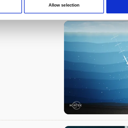
Allow selection