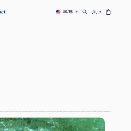
act
US/EU