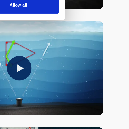
Allow all
Play