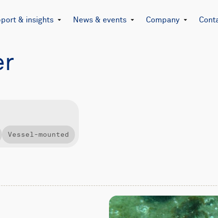
port & insights
News & events
Company
Cont
er
Vessel-mounted