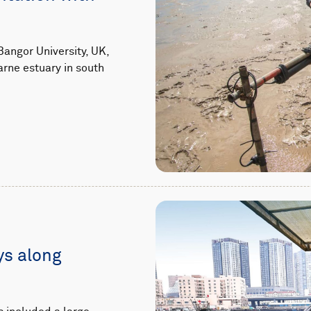
angor University, UK,
arne estuary in south
ys along