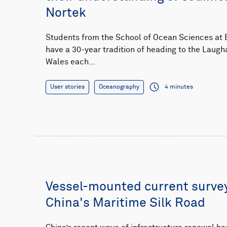
Nortek
Students from the School of Ocean Sciences at B
have a 30-year tradition of heading to the Laugh
Wales each…
User stories
Oceanography
4 minutes
Vessel-mounted current surve
China's Maritime Silk Road