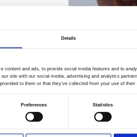
Details
e content and ads, to provide social media features and to analy
 our site with our social media, advertising and analytics partn
rrent
 provided to them or that they’ve collected from your use of their
Preferences
Statistics