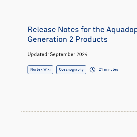
Release Notes for the Aquado
Generation 2 Products
Updated: September 2024
Nortek Wiki
Oceanography
21 minutes