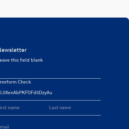
Newsletter
eave this field blank
reeform Check