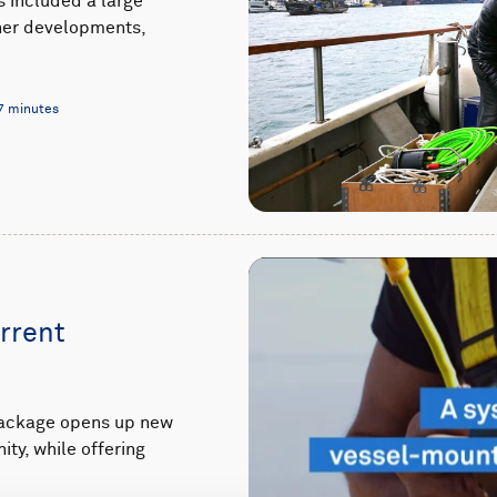
s included a large
ther developments,
7 minutes
rrent
package opens up new
ty, while offering