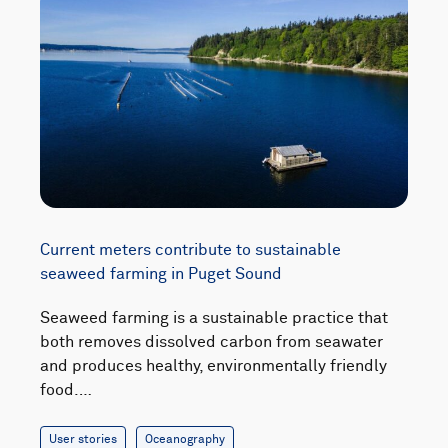
Current meters contribute to sustainable
seaweed farming in Puget Sound
Seaweed farming is a sustainable practice that
both removes dissolved carbon from seawater
and produces healthy, environmentally friendly
food.…
User stories
Oceanography