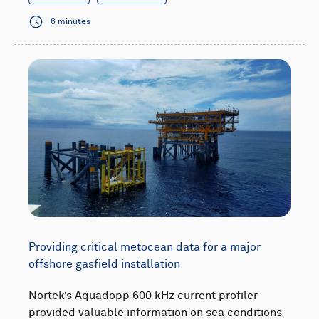
6 minutes
Providing critical metocean data for a major
offshore gasfield installation
Nortek’s Aquadopp 600 kHz current profiler
provided valuable information on sea conditions