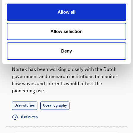
Allow all
Allow selection
Current and wave monitoring supports a natural
Deny
solution for Dutch flood defense
Nortek has been working closely with the Dutch
government and research institutions to monitor
how waves and currents would affect the
pioneering use…
User stories
Oceanography
8 minutes