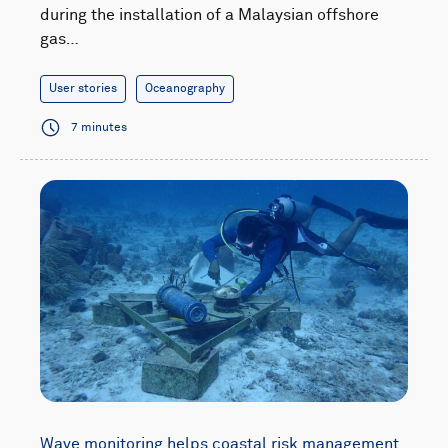
during the installation of a Malaysian offshore
gas…
User stories
Oceanography
7 minutes
Wave monitoring helps coastal risk management