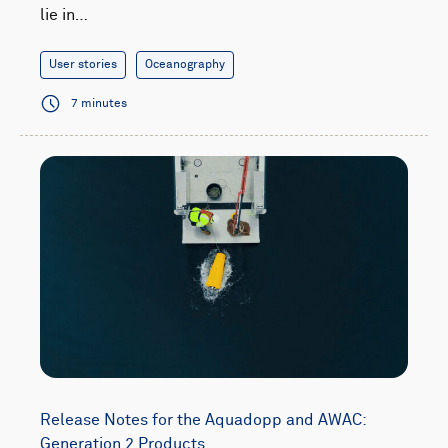
lie in…
User stories
Oceanography
7 minutes
Release Notes for the Aquadopp and AWAC:
Generation 2 Products