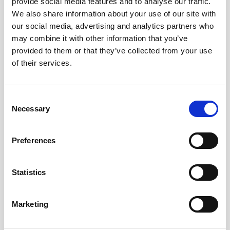
provide social media features and to analyse our traffic.
We also share information about your use of our site with
our social media, advertising and analytics partners who
Uncovering marine biophysical interactions with
may combine it with other information that you’ve
current meters
provided to them or that they’ve collected from your use
of their services.
Zooplankton, a diverse group of mostly
microscopic animals, are famed for their daily
mass migrations to the sea surface from deeper
Consent
waters. By using…
Necessary
Selection
User stories
Oceanography
Preferences
9 minutes
Statistics
Marketing