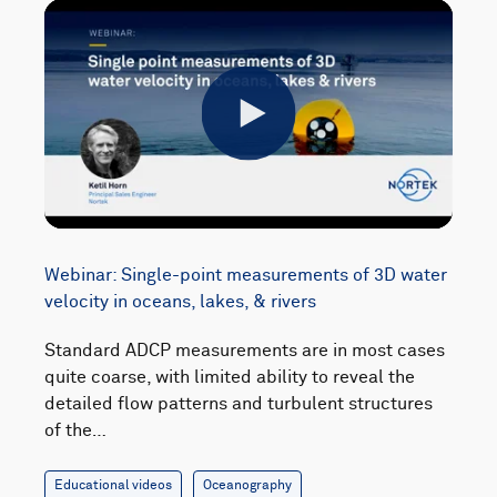
Play
Webinar: Single-point measurements of 3D water
velocity in oceans, lakes, & rivers
Standard ADCP measurements are in most cases
quite coarse, with limited ability to reveal the
detailed flow patterns and turbulent structures
of the…
Educational videos
Oceanography