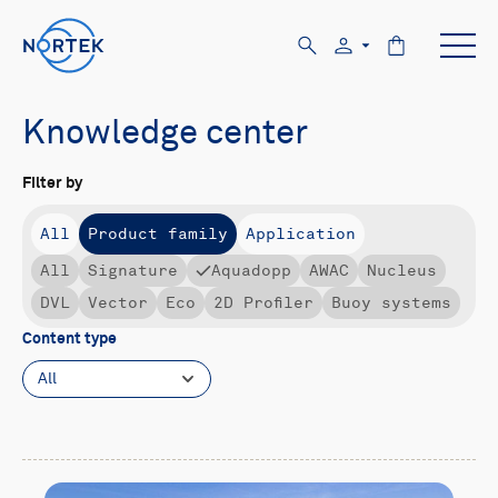
Knowledge center
Filter by
All
Product family
Application
All
Signature
Aquadopp
AWAC
Nucleus
DVL
Vector
Eco
2D Profiler
Buoy systems
Content type
All