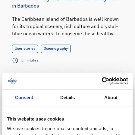
in Barbados
The Caribbean island of Barbados is well known
for its tropical scenery, rich culture and crystal-
blue ocean waters. To conserve these healthy…
User stories
Oceanography
6 minutes
Consent
Details
About
This website uses cookies
We use cookies to personalise content and ads, to