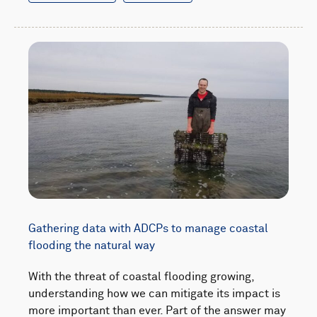
Gathering data with ADCPs to manage coastal
flooding the natural way
With the threat of coastal flooding growing,
understanding how we can mitigate its impact is
more important than ever. Part of the answer may