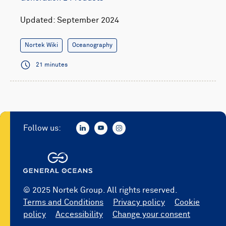
Updated: September 2024
Nortek Wiki
Oceanography
21 minutes
Follow us:
© 2025 Nortek Group. All rights reserved.
Terms and Conditions
Privacy policy
Cookie
policy
Accessibility
Change your consent