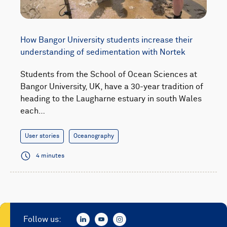
How Bangor University students increase their
understanding of sedimentation with Nortek
Students from the School of Ocean Sciences at
Bangor University, UK, have a 30-year tradition of
heading to the Laugharne estuary in south Wales
each…
User stories
Oceanography
4 minutes
Follow us: