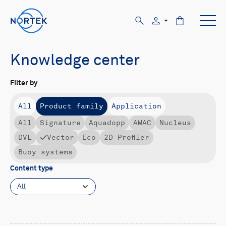
Knowledge center
Filter by
All
Product family
Application
All
Signature
Aquadopp
AWAC
Nucleus
DVL
Vector
Eco
2D Profiler
Buoy systems
Content type
All