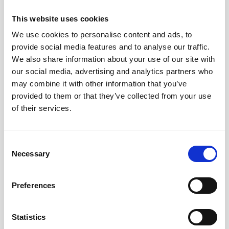
Webinar: Nortek Vector Generation 2 - The
This website uses cookies
Evolution of Velocimetry
We use cookies to personalise content and ads, to
provide social media features and to analyse our traffic.
Educational videos
Oceanography
We also share information about your use of our site with
our social media, advertising and analytics partners who
may combine it with other information that you’ve
provided to them or that they’ve collected from your use
of their services.
Consent
Necessary
Selection
Preferences
Statistics
Investigating coral recovery on the Great Barrier