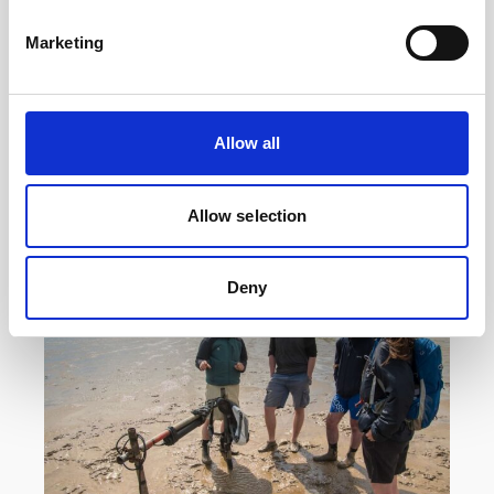
Reef with acoustic instrumentation
Marketing
Researchers at the Heron Island Research
Station in Australia are using a Vector velocimeter
to determine how much hydrodynamic energy it
takes to…
Allow all
User stories
Oceanography
Allow selection
14 minutes
Deny