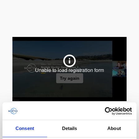
Consent
Details
About