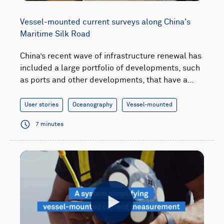
Vessel-mounted current surveys along China's
Maritime Silk Road
China’s recent wave of infrastructure renewal has
included a large portfolio of developments, such
as ports and other developments, that have a…
User stories
Oceanography
Vessel-mounted
7 minutes
Play