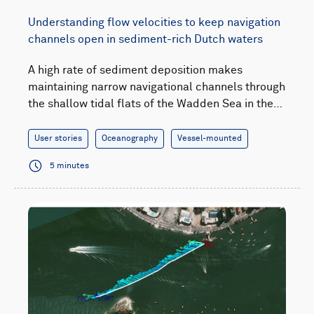
Understanding flow velocities to keep navigation
channels open in sediment-rich Dutch waters
A high rate of sediment deposition makes
maintaining narrow navigational channels through
the shallow tidal flats of the Wadden Sea in the…
User stories
Oceanography
Vessel-mounted
5 minutes