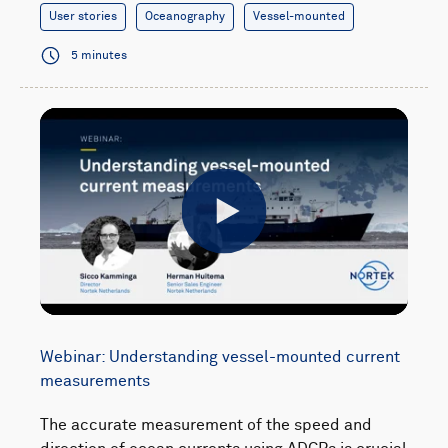
User stories
Oceanography
Vessel-mounted
5 minutes
Play
Webinar: Understanding vessel-mounted current
measurements
The accurate measurement of the speed and