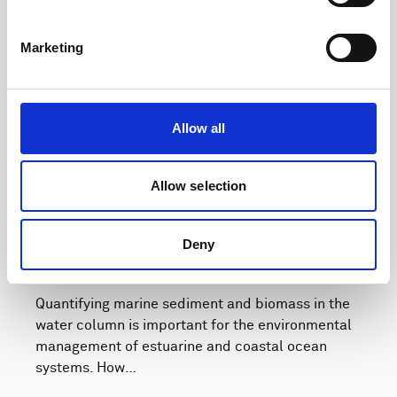
Marketing
Allow all
Allow selection
Deny
How to get high-resolution echosounder data
from water surface to seabed
Quantifying marine sediment and biomass in the
water column is important for the environmental
management of estuarine and coastal ocean
systems. How…