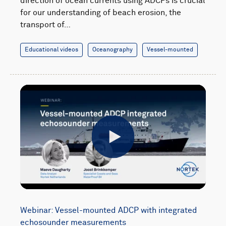
direction of ocean currents using ADCPs is crucial
for our understanding of beach erosion, the
transport of…
Educational videos
Oceanography
Vessel-mounted
Play
Webinar: Vessel-mounted ADCP with integrated
echosounder measurements