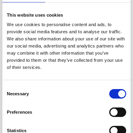
This website uses cookies
We use cookies to personalise content and ads, to
provide social media features and to analyse our traffic.
We also share information about your use of our site with
our social media, advertising and analytics partners who
may combine it with other information that you’ve
provided to them or that they’ve collected from your use
Current profiling at a marine biodiversity hotspot
of their services.
in the Indian Ocean
Researchers from the University of Plymouth are
revealing some of the secrets of one of the most
Consent
Necessary
environmentally significant areas of the Indian…
Selection
User stories
Oceanography
Vessel-mounted
Preferences
10 minutes
Statistics