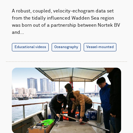
A robust, coupled, velocity-echogram data set
from the tidally influenced Wadden Sea region
was born out of a partnership between Nortek BV
and…
Educational videos
Oceanography
Vessel-mounted