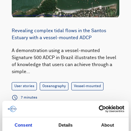
Revealing complex tidal flows in the Santos
Estuary with a vessel-mounted ADCP
A demonstration using a vessel-mounted
Signature 500 ADCP in Brazil illustrates the level
of knowledge that users can achieve through a
simple…
User stories
Oceanography
Vessel-mounted
7 minutes
Consent
Details
About