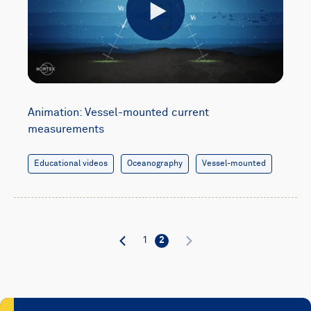
Play
Animation: Vessel-mounted current
measurements
Educational videos
Oceanography
Vessel-mounted
1
2