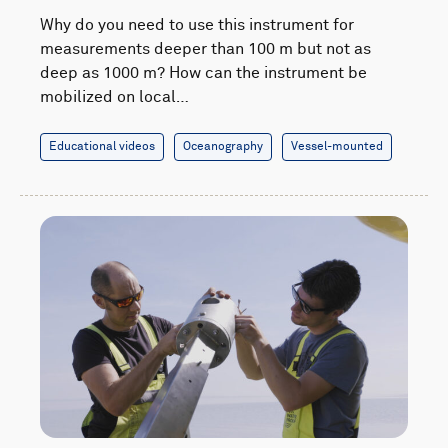
Why do you need to use this instrument for
measurements deeper than 100 m but not as
deep as 1000 m? How can the instrument be
mobilized on local…
Educational videos
Oceanography
Vessel-mounted