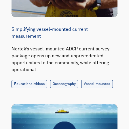
Simplifying vessel-mounted current
measurement
Nortek’s vessel-mounted ADCP current survey
package opens up new and unprecedented
opportunities to the community, while offering
operational…
Educational videos
Oceanography
Vessel-mounted