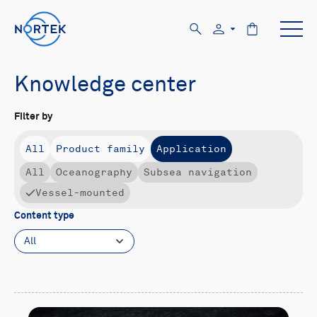
Knowledge center
Filter by
All
Product family
Application
All
Oceanography
Subsea navigation
Vessel-mounted
Content type
All