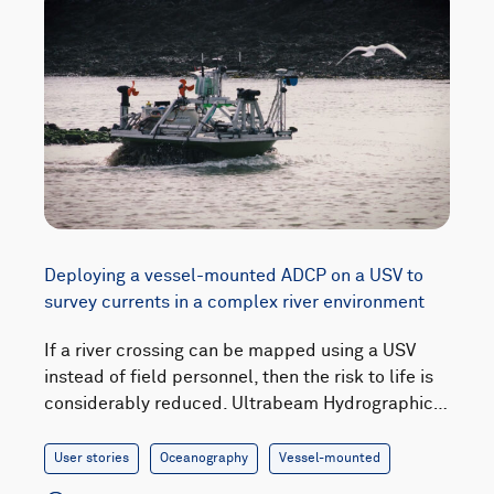
Deploying a vessel-mounted ADCP on a USV to
survey currents in a complex river environment
If a river crossing can be mapped using a USV
instead of field personnel, then the risk to life is
considerably reduced. Ultrabeam Hydrographic…
User stories
Oceanography
Vessel-mounted