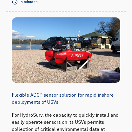
4 minutes
Flexible ADCP sensor solution for rapid inshore
deployments of USVs
For HydroSurv, the capacity to quickly install and
easily operate sensors on its USVs permits
collection of critical environmental data at