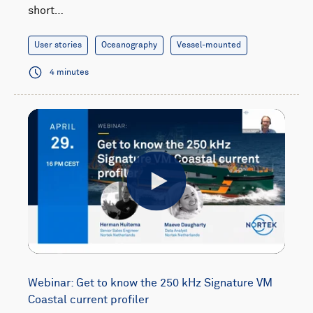
short…
User stories
Oceanography
Vessel-mounted
4 minutes
Play
Webinar: Get to know the 250 kHz Signature VM
Coastal current profiler