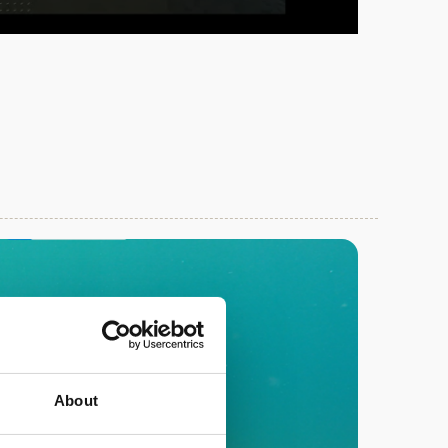
About