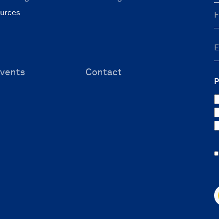
ources
vents
Contact
P