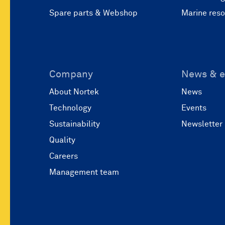
Spare parts & Webshop
Marine res
Company
News & e
About Nortek
News
Technology
Events
Sustainability
Newsletter
Quality
Careers
Management team