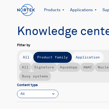
Products
Applications
Sup
Knowledge cent
Filter by
All
Product family
Application
All
Signature
Aquadopp
AWAC
Nucle
Buoy systems
Content type
All