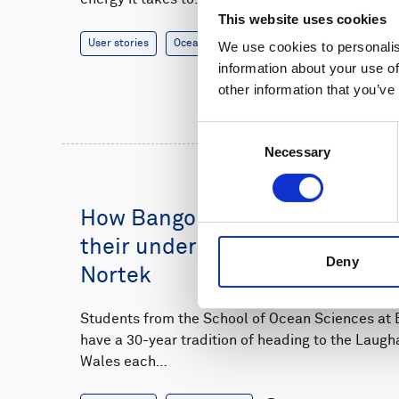
This website uses cookies
User stories
Oceanography
14 minutes
We use cookies to personalis
information about your use of
other information that you’ve
Consent
Necessary
Selection
How Bangor University student
their understanding of sedime
Deny
Nortek
Students from the School of Ocean Sciences at B
have a 30-year tradition of heading to the Laugh
Wales each…