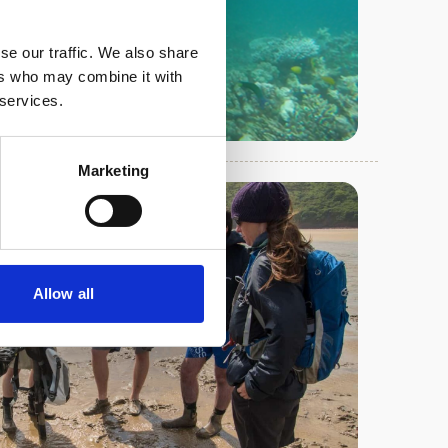
se our traffic. We also share
ers who may combine it with
 services.
Marketing
Allow all