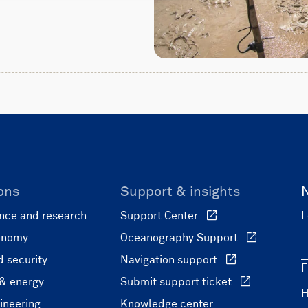
ons
Support & insights
nce and research
Support Center
L
onomy
Oceanography Support
 security
Navigation support
F
 & energy
Submit support ticket
ineering
Knowledge center