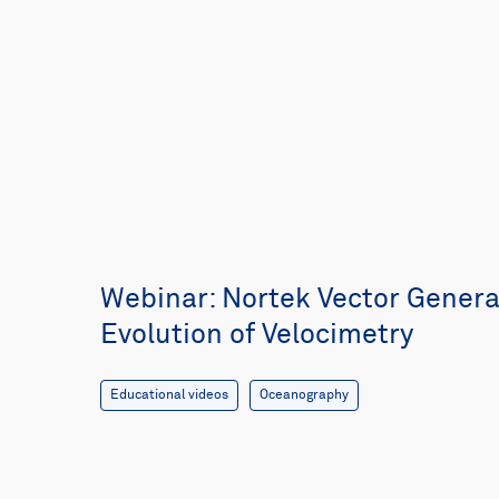
Webinar: Nortek Vector Generat
Evolution of Velocimetry
Educational videos
Oceanography