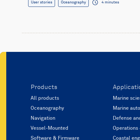
User stories
Oceanography
4 minutes
Products
Applicati
All products
Marine scie
Oceanography
Marine aut
Navigation
Defense and
Vessel-Mounted
Operations
Software & Firmware
Coastal eng