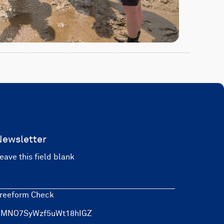
Newsletter
eave this field blank
reeform Check