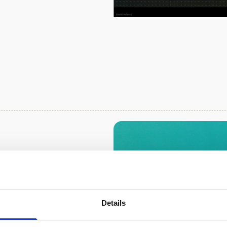
 the Great
trumentation
 in Australia are
Details
uch hydrodynamic