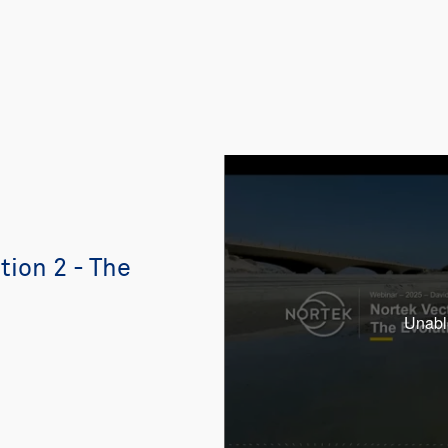
ion 2 - The