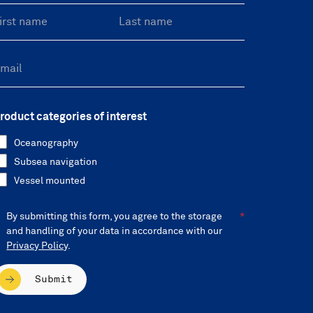
roduct categories of interest
Oceanography
Subsea navigation
Vessel mounted
By submitting this form, you agree to the storage
and handling of your data in accordance with our
Privacy Policy
.
Submit