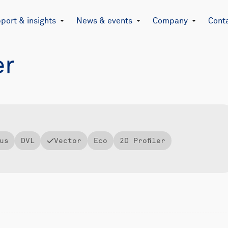
port & insights
News & events
Company
Cont
er
us
DVL
Vector
Eco
2D Profiler