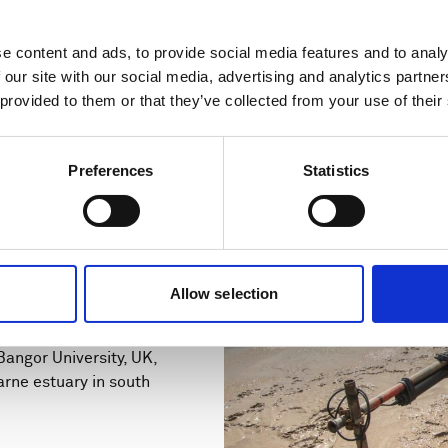
e content and ads, to provide social media features and to analy
 our site with our social media, advertising and analytics partn
 provided to them or that they’ve collected from your use of their
Preferences
Statistics
s increase
ntation with
Allow selection
angor University, UK,
arne estuary in south