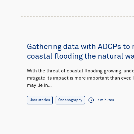
Gathering data with ADCPs to
coastal flooding the natural w
With the threat of coastal flooding growing, un
mitigate its impact is more important than ever. 
may lie in…
User stories
Oceanography
7 minutes