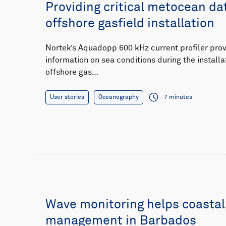
Providing critical metocean da
offshore gasfield installation
Nortek’s Aquadopp 600 kHz current profiler pro
information on sea conditions during the installa
offshore gas…
User stories
Oceanography
7 minutes
Wave monitoring helps coastal
management in Barbados