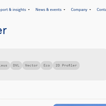
port & insights
News & events
Company
Cont
er
leus
DVL
Vector
Eco
2D Profiler