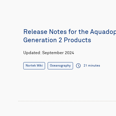
Release Notes for the Aquado
Generation 2 Products
Updated: September 2024
Nortek Wiki
Oceanography
21 minutes