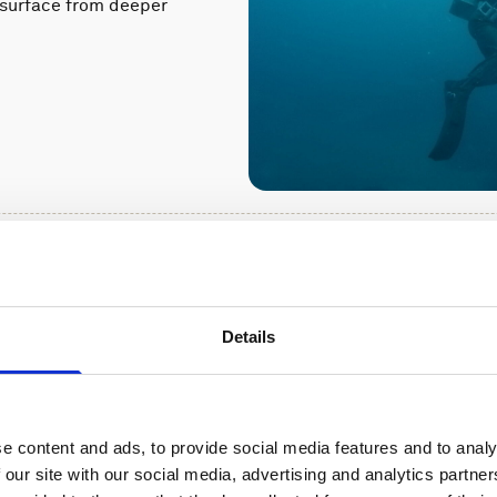
a surface from deeper
upports a
Details
od defense
h government and
currents would affect
e content and ads, to provide social media features and to analy
 our site with our social media, advertising and analytics partn