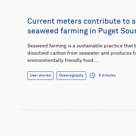
Current meters contribute to 
seaweed farming in Puget Sou
Seaweed farming is a sustainable practice that
dissolved carbon from seawater and produces h
environmentally friendly food.…
User stories
Oceanography
6 minutes