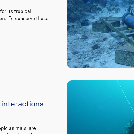
or its tropical
ers. To conserve these
 interactions
pic animals, are