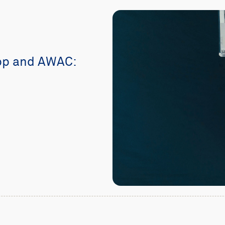
pp and AWAC: