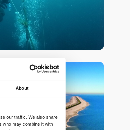
About
se our traffic. We also share
ers who may combine it with