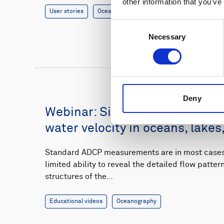
other information that you’ve
User stories
Oceanography
8 minutes
Consent
Necessary
Selection
Deny
Webinar: Single-point measur
water velocity in oceans, lakes,
Standard ADCP measurements are in most cases 
limited ability to reveal the detailed flow patte
structures of the…
Educational videos
Oceanography