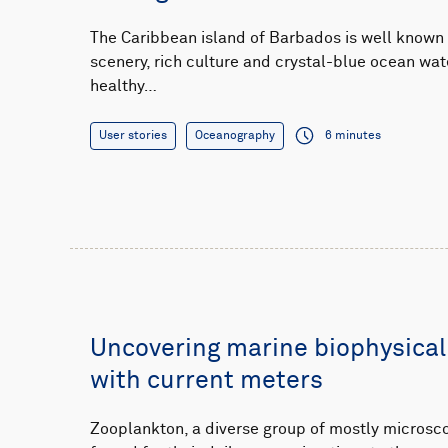
The Caribbean island of Barbados is well known f
scenery, rich culture and crystal-blue ocean wat
healthy…
User stories
Oceanography
6 minutes
Uncovering marine biophysical
with current meters
Zooplankton, a diverse group of mostly microsco