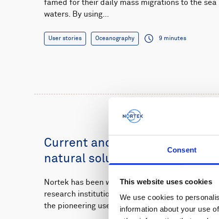
famed for their daily mass migrations to the se
waters. By using…
User stories
Oceanography
9 minutes
Current and wave monitoring s
Consent
natural solution for Dutch flo
This website uses cookies
Nortek has been working closely with the Dutc
research institutions to monitor how waves and 
We use cookies to personalis
the pioneering use…
information about your use of