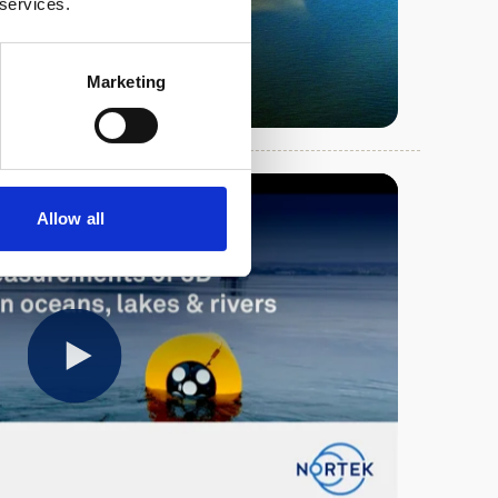
 services.
Marketing
Allow all
Play