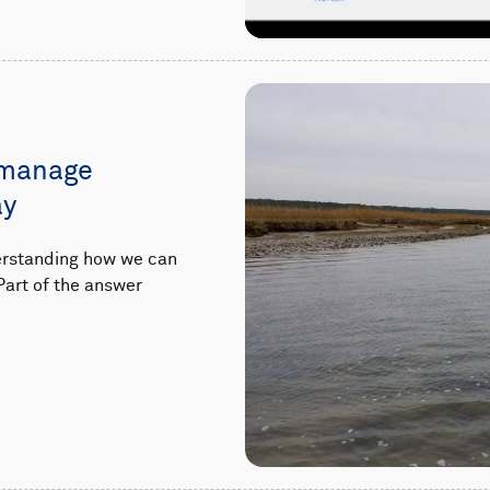
 manage
ay
derstanding how we can
Part of the answer