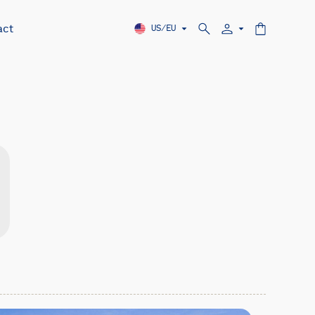
act
US/EU