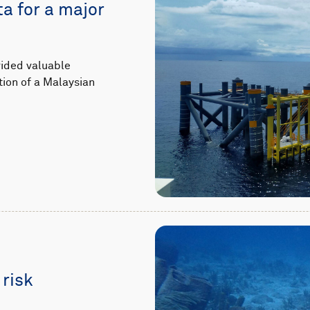
ta for a major
vided valuable
tion of a Malaysian
 risk