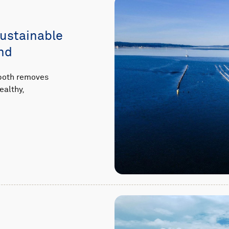
sustainable
nd
 both removes
ealthy,