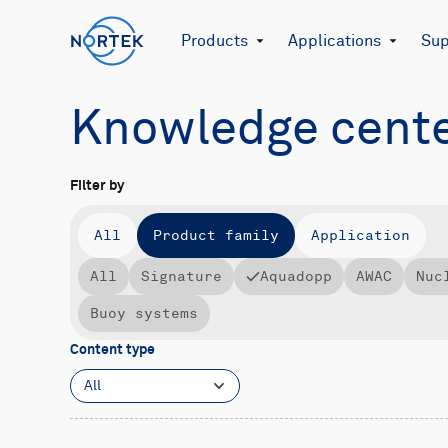
Products
Applications
Sup
Knowledge cent
Filter by
All
Product family
Application
All
Signature
Aquadopp
AWAC
Nuc
Buoy systems
Content type
All