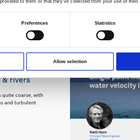
 provided to them or that they’ve collected from your use of their
Preferences
Statistics
Allow selection
ements of 3D
 & rivers
quite coarse, with
rns and turbulent