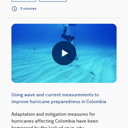
5 minutes
Play
Using wave and current measurements to
improve hurricane preparedness in Colombia
Adaptation and mitigation measures for
hurricanes affecting Colombia have been
hampered by the lack of an in-situ