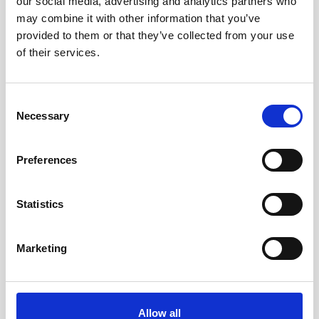
our social media, advertising and analytics partners who
may combine it with other information that you’ve
For the maritime authorities in the West African
provided to them or that they’ve collected from your use
nation of Togo, keeping vessels safe is a top
of their services.
priority, as is safeguarding the marine
environment…
Consent
User stories
Oceanography
Vessel-mounted
Necessary
Selection
5 minutes
Preferences
Statistics
Marketing
Allow all