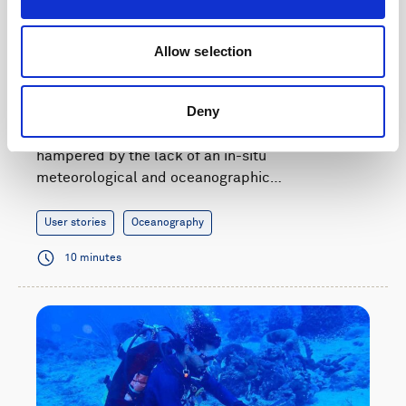
Improving hurricane preparedness in Colombia
Allow selection
with wave and current data
Deny
Adaptation and mitigation measures for
hurricanes affecting Colombia have been
hampered by the lack of an in-situ
meteorological and oceanographic…
User stories
Oceanography
10 minutes