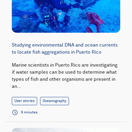
Studying environmental DNA and ocean currents
to locate fish aggregations in Puerto Rico
Marine scientists in Puerto Rico are investigating
if water samples can be used to determine what
types of fish and other organisms are present in
an…
User stories
Oceanography
9 minutes