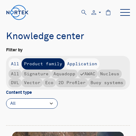
Knowledge center
Filter by
All
Product family
Application
All
Signature
Aquadopp
AWAC
Nucleus
DVL
Vector
Eco
2D Profiler
Buoy systems
Content type
All