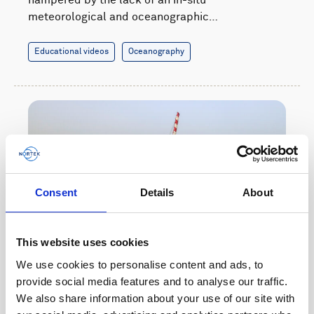
meteorological and oceanographic…
Educational videos
Oceanography
Consent
Details
About
This website uses cookies
We use cookies to personalise content and ads, to
provide social media features and to analyse our traffic.
Boosting maritime safety with real-time data of
We also share information about your use of our site with
waves and currents near ports in West Africa