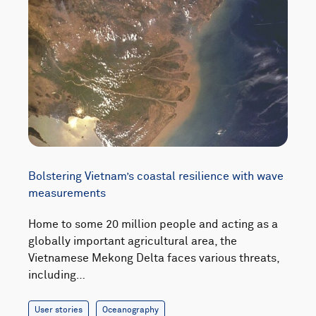
Bolstering Vietnam’s coastal resilience with wave
measurements
Home to some 20 million people and acting as a
globally important agricultural area, the
Vietnamese Mekong Delta faces various threats,
including…
User stories
Oceanography