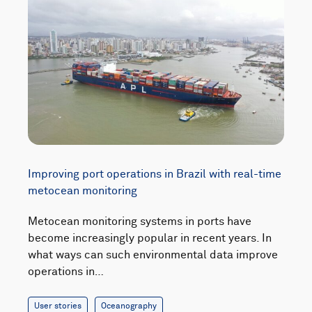
Improving port operations in Brazil with real-time
metocean monitoring
Metocean monitoring systems in ports have
become increasingly popular in recent years. In
what ways can such environmental data improve
operations in…
User stories
Oceanography