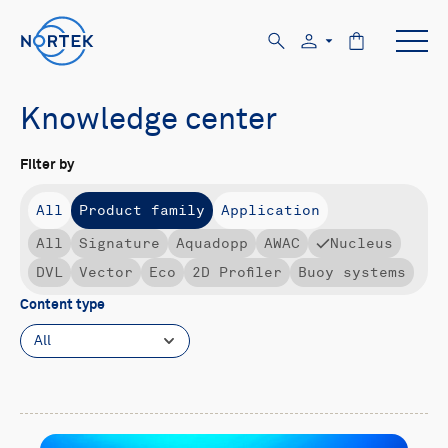
Knowledge center
Filter by
All
Product family
Application
All
Signature
Aquadopp
AWAC
Nucleus
DVL
Vector
Eco
2D Profiler
Buoy systems
Content type
All