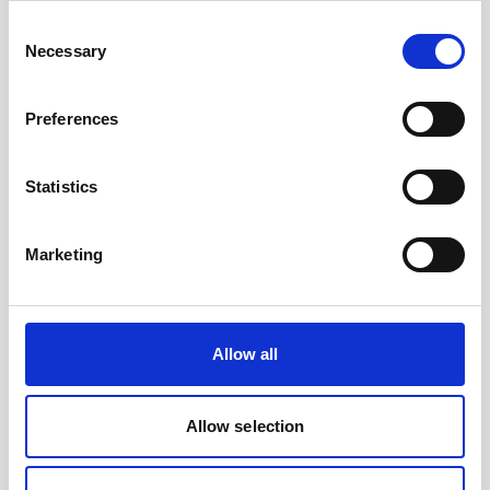
to their AUV as well as collect current profiles,
Consent
they…
Necessary
Selection
User stories
Subsea navigation
Preferences
8 minutes
Statistics
Marketing
Play
Allow all
Allow selection
Nucleus 1000 - the core of your vehicle's