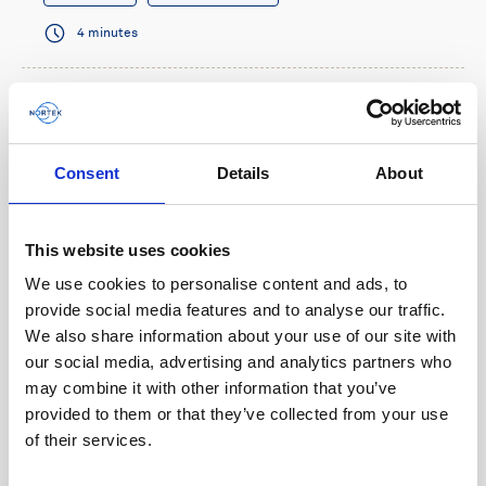
4 minutes
Consent
Details
About
This website uses cookies
We use cookies to personalise content and ads, to
provide social media features and to analyse our traffic.
We also share information about your use of our site with
our social media, advertising and analytics partners who
Multi-functional navigation sensor benefits
may combine it with other information that you’ve
micro-AUV operations
provided to them or that they’ve collected from your use
of their services.
When French AUV company RTsys needed a small
sensor that could provide navigation information