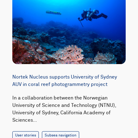
Nortek Nucleus supports University of Sydney
AUV in coral reef photogrammetry project
In a collaboration between the Norwegian
University of Science and Technology (NTNU),
University of Sydney, California Academy of
Sciences…
User stories
Subsea navigation