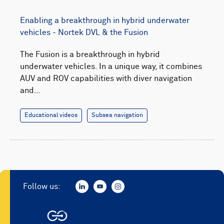
Enabling a breakthrough in hybrid underwater
vehicles - Nortek DVL & the Fusion
The Fusion is a breakthrough in hybrid
underwater vehicles. In a unique way, it combines
AUV and ROV capabilities with diver navigation
and…
Educational videos
Subsea navigation
Follow us: