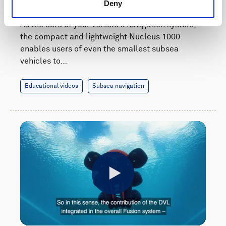
navigation system
Deny
As the core of your vehicle's navigation system,
the compact and lightweight Nucleus 1000
enables users of even the smallest subsea
vehicles to…
Educational videos
Subsea navigation
Play