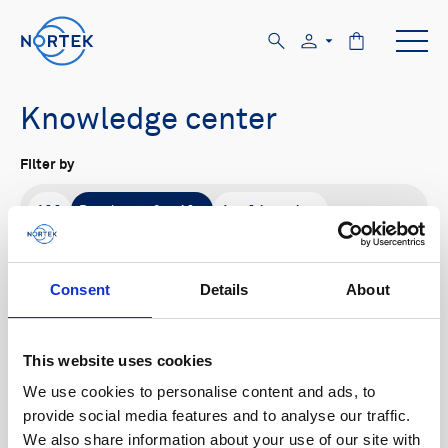
Knowledge center
Filter by
All
Product family
Application
All
Signature
Aquadopp
AWAC
Nucleus
DVL
Vector
Eco
2D Profiler
Consent
Details
About
Buoy systems
Content type
This website uses cookies
All
We use cookies to personalise content and ads, to
provide social media features and to analyse our traffic.
We also share information about your use of our site with