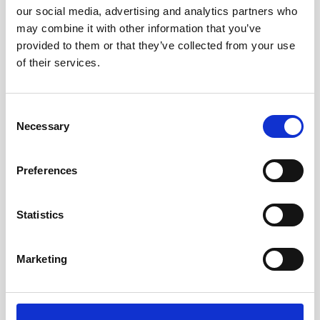
our social media, advertising and analytics partners who
may combine it with other information that you’ve
provided to them or that they’ve collected from your use
of their services.
Consent
Necessary
Selection
Preferences
The Great Bubble Barrier relies on data from
Statistics
Nortek current profiler
Amsterdam-based company The Great Bubble
Marketing
Barrier installs inventive bubble curtains that
filter plastic litter and microplastics from the
water…