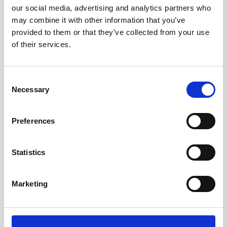
our social media, advertising and analytics partners who
may combine it with other information that you’ve
provided to them or that they’ve collected from your use
of their services.
Consent
Necessary
Selection
Preferences
The Great Bubble Barrier relies on data from
Statistics
Nortek current profiler
Amsterdam-based company The Great Bubble
Marketing
Barrier installs inventive bubble curtains that
filter plastic litter and microplastics from the
water…