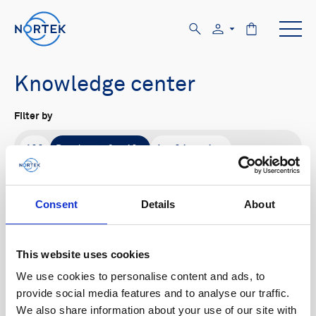
Knowledge center
Filter by
All
Product family
Application
All
Signature
Aquadopp
AWAC
Nucleus
DVL
Vector
Eco
2D Profiler
Consent
Details
About
Buoy systems
Content type
This website uses cookies
All
We use cookies to personalise content and ads, to
provide social media features and to analyse our traffic.
We also share information about your use of our site with