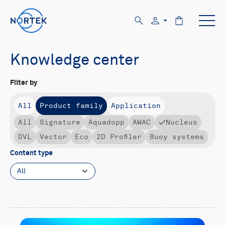
Knowledge center
Filter by
All
Product family
Application
All
Signature
Aquadopp
AWAC
Nucleus
DVL
Vector
Eco
2D Profiler
Buoy systems
Content type
All