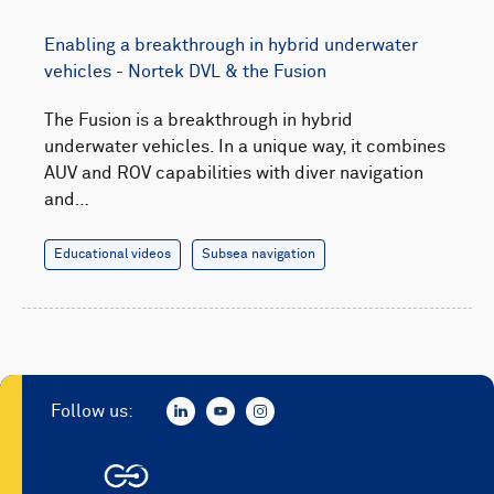
Enabling a breakthrough in hybrid underwater
vehicles - Nortek DVL & the Fusion
The Fusion is a breakthrough in hybrid
underwater vehicles. In a unique way, it combines
AUV and ROV capabilities with diver navigation
and…
Educational videos
Subsea navigation
Follow us: