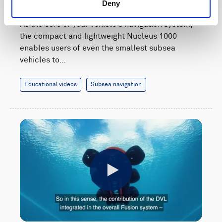
navigation system
Deny
As the core of your vehicle's navigation system,
the compact and lightweight Nucleus 1000
enables users of even the smallest subsea
vehicles to…
Educational videos
Subsea navigation
Play