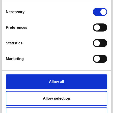
to their AUV as well as collect current profiles,
Consent
they…
Necessary
Selection
User stories
Subsea navigation
Preferences
8 minutes
Statistics
Marketing
Play
Allow all
Allow selection
Nucleus 1000 - the core of your vehicle's