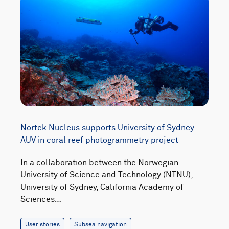
Nortek Nucleus supports University of Sydney
AUV in coral reef photogrammetry project
In a collaboration between the Norwegian
University of Science and Technology (NTNU),
University of Sydney, California Academy of
Sciences…
User stories
Subsea navigation