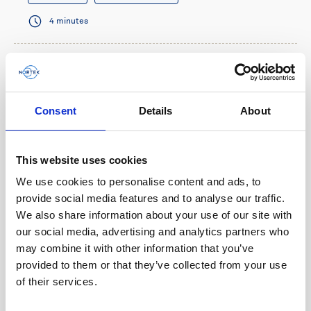
4 minutes
Consent
Details
About
This website uses cookies
We use cookies to personalise content and ads, to
provide social media features and to analyse our traffic.
We also share information about your use of our site with
our social media, advertising and analytics partners who
Multi-functional navigation sensor benefits
may combine it with other information that you’ve
micro-AUV operations
provided to them or that they’ve collected from your use
of their services.
When French AUV company RTsys needed a small
sensor that could provide navigation information