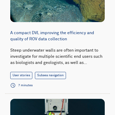
A compact DVL improving the efficiency and
quality of ROV data collection
Steep underwater walls are often important to
investigate for multiple scientific end users such
as biologists and geologists, as well as…
User stories
Subsea navigation
7 minutes