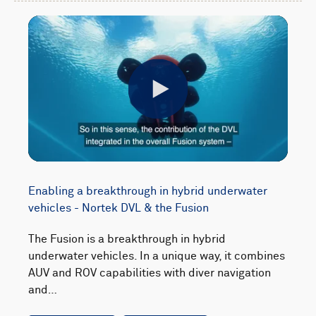
Play
Enabling a breakthrough in hybrid underwater
vehicles - Nortek DVL & the Fusion
The Fusion is a breakthrough in hybrid
underwater vehicles. In a unique way, it combines
AUV and ROV capabilities with diver navigation
and…