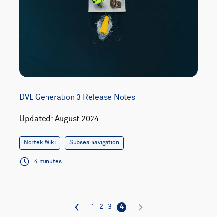
DVL Generation 3 Release Notes
Updated: August 2024
Nortek Wiki
Subsea navigation
4 minutes
1
2
3
4