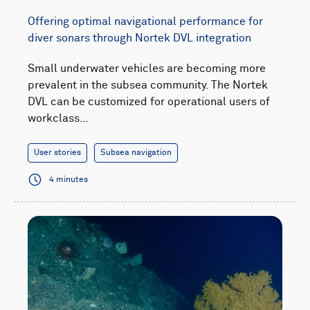
Offering optimal navigational performance for
diver sonars through Nortek DVL integration
Small underwater vehicles are becoming more
prevalent in the subsea community. The Nortek
DVL can be customized for operational users of
workclass…
User stories
Subsea navigation
4 minutes