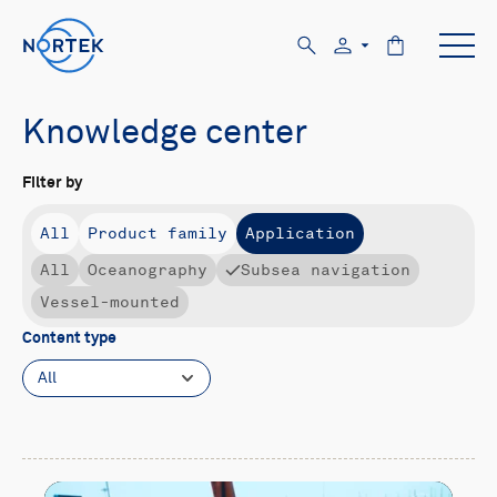
Knowledge center
Filter by
All
Product family
Application
All
Oceanography
Subsea navigation
Vessel-mounted
Content type
All