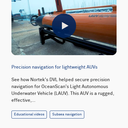
Play
Precision navigation for lightweight AUVs
See how Nortek's DVL helped secure precision
navigation for OceanScan's Light Autonomous
Underwater Vehicle (LAUV). This AUV is a rugged,
effective,…
Educational videos
Subsea navigation