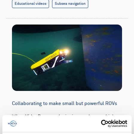
Educational videos
Subsea navigation
Collaborating to make small but powerful ROVs
When VideoRay was designing a subsea vehicle
so compact it could be checked in as luggage at
the airport, it teamed up with Nortek to keep the