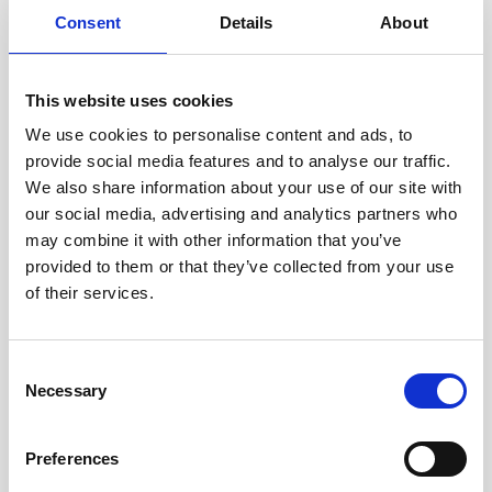
size…
Consent
Details
About
User stories
Subsea navigation
This website uses cookies
5 minutes
We use cookies to personalise content and ads, to
provide social media features and to analyse our traffic.
We also share information about your use of our site with
our social media, advertising and analytics partners who
may combine it with other information that you’ve
provided to them or that they’ve collected from your use
of their services.
Play
Consent
Necessary
Selection
Improving subsea navigation with Nortek's state-
Preferences
of-the-art DVLs