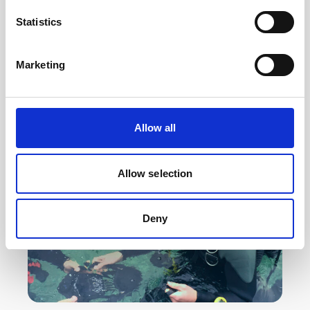
The quality and accuracy of a subsea navigation
Statistics
system depends largely on the quality and
reliability of the DVL. See why professional users
Marketing
choose…
Educational videos
Subsea navigation
Allow all
Allow selection
Deny