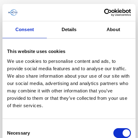
Consent
Details
About
This website uses cookies
We use cookies to personalise content and ads, to
provide social media features and to analyse our traffic.
We also share information about your use of our site with
our social media, advertising and analytics partners who
A compact DVL improving the efficiency and
may combine it with other information that you’ve
quality of ROV data collection
provided to them or that they’ve collected from your use
of their services.
Steep underwater walls are often important to
investigate for multiple scientific end users such
as biologists and geologists, as well as…
Consent
Necessary
Selection
User stories
Subsea navigation