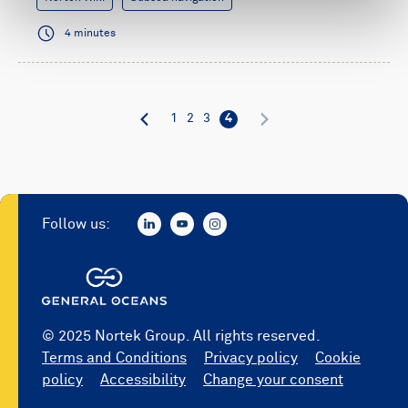
4 minutes
1
2
3
4
Follow us:
© 2025 Nortek Group. All rights reserved.
Terms and Conditions
Privacy policy
Cookie
policy
Accessibility
Change your consent