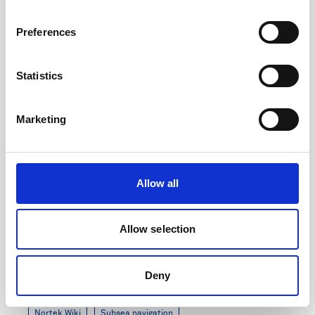
7 minutes
Preferences
Statistics
Marketing
Allow all
Allow selection
DVL Generation 3 Release Notes
Deny
Updated: August 2024
Nortek Wiki
Subsea navigation