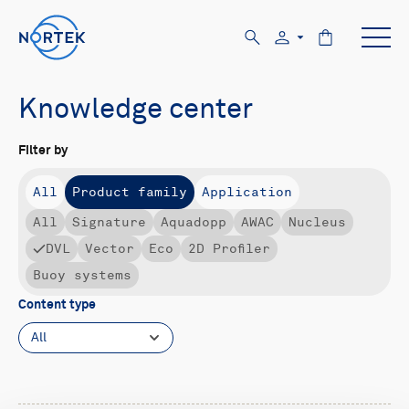
Knowledge center
Filter by
All
Product family
Application
All
Signature
Aquadopp
AWAC
Nucleus
DVL
Vector
Eco
2D Profiler
Buoy systems
Content type
All