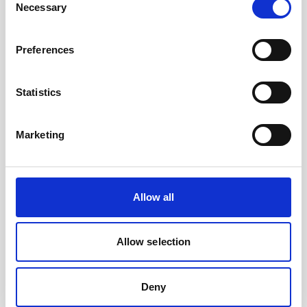
Necessary
Selection
Preferences
Statistics
Marketing
Improving metocean forecasts with wave and
Allow all
current data from an extreme ocean environment
The perilous Lofoten Maelstrom is infamous for
Allow selection
its extreme currents, which have put seafarers in
grave danger and caused shipwrecks down
through the…
Deny