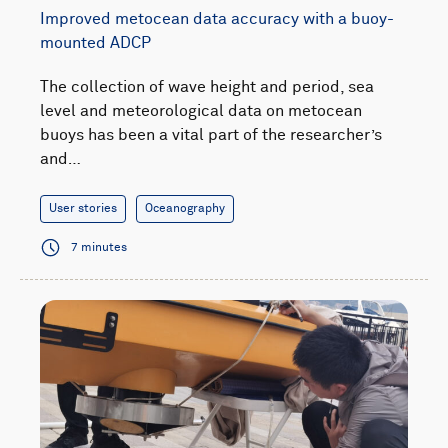
Improved metocean data accuracy with a buoy-
mounted ADCP
The collection of wave height and period, sea
level and meteorological data on metocean
buoys has been a vital part of the researcher’s
and…
User stories
Oceanography
7 minutes