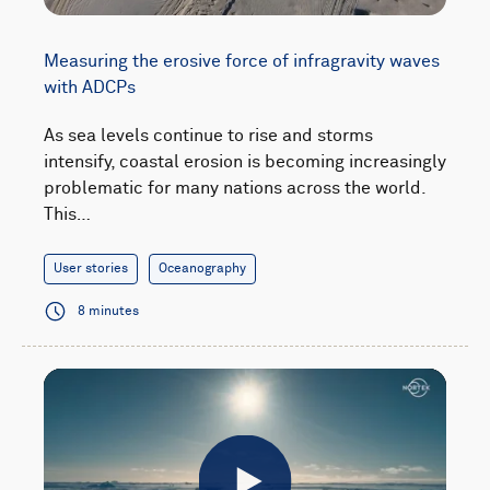
Measuring the erosive force of infragravity waves
with ADCPs
As sea levels continue to rise and storms
intensify, coastal erosion is becoming increasingly
problematic for many nations across the world.
This…
User stories
Oceanography
8 minutes