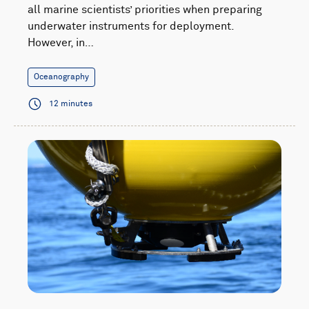
all marine scientists’ priorities when preparing
underwater instruments for deployment.
However, in…
Oceanography
12 minutes