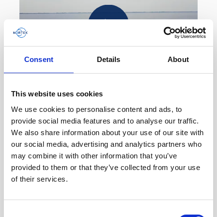
Play
Consent
Details
About
This website uses cookies
How a vessel-mounted ADCP helps keep a Dutch
navigation channel open
We use cookies to personalise content and ads, to
provide social media features and to analyse our traffic.
Due to its constant erosion and sedimentation
We also share information about your use of our site with
process, the ferry route to the island of Ameland
our social media, advertising and analytics partners who
in the Netherlands is becoming longer, costing
may combine it with other information that you’ve
time,…
provided to them or that they’ve collected from your use
of their services.
Educational videos
Oceanography
Vessel-mounted
Consent