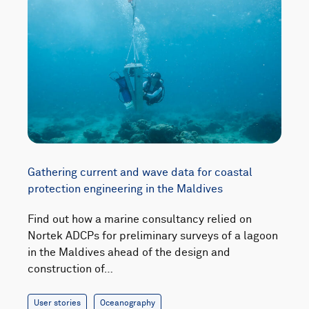
Gathering current and wave data for coastal
protection engineering in the Maldives
Find out how a marine consultancy relied on
Nortek ADCPs for preliminary surveys of a lagoon
in the Maldives ahead of the design and
construction of…
User stories
Oceanography