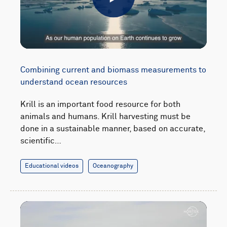
Play
Combining current and biomass measurements to
understand ocean resources
Krill is an important food resource for both
animals and humans. Krill harvesting must be
done in a sustainable manner, based on accurate,
scientific…
Educational videos
Oceanography