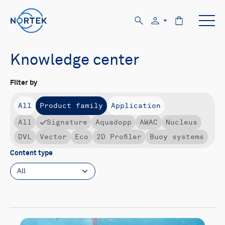
Knowledge center
Filter by
All
Product family
Application
All
Signature
Aquadopp
AWAC
Nucleus
DVL
Vector
Eco
2D Profiler
Buoy systems
Content type
All