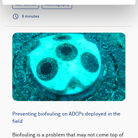
User stories
Oceanography
9 minutes
Preventing biofouling on ADCPs deployed in the
field
Biofouling is a problem that may not come top of