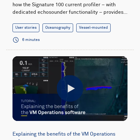
how the Signature 100 current profiler – with
dedicated echosounder functionality – provides…
User stories
Oceanography
Vessel-mounted
6 minutes
Play
Explaining the benefits of the VM Operations