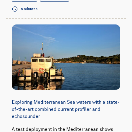
5 minutes
Exploring Mediterranean Sea waters with a state-
of-the-art combined current profiler and
echosounder
A test deployment in the Mediterranean shows