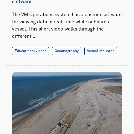
software
The VM Operations system has a custom software
for viewing data in real-time while onboard a
vessel. This short video walks through the
different…
Educational videos
Oceanography
Vessel-mounted