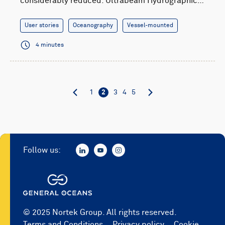
considerably reduced. Ultrabeam Hydrographic…
User stories
Oceanography
Vessel-mounted
4 minutes
1
2
3
4
5
Follow us:
© 2025 Nortek Group. All rights reserved.
Terms and Conditions
Privacy policy
Cookie