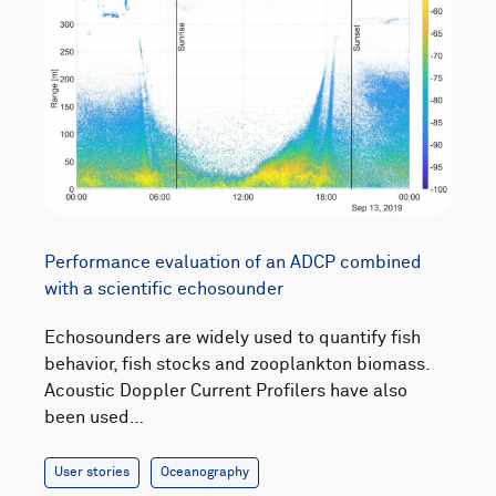
Performance evaluation of an ADCP combined
with a scientific echosounder
Echosounders are widely used to quantify fish
behavior, fish stocks and zooplankton biomass.
Acoustic Doppler Current Profilers have also
been used…
User stories
Oceanography