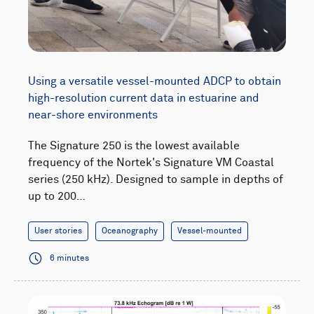
Using a versatile vessel-mounted ADCP to obtain
high-resolution current data in estuarine and
near-shore environments
The Signature 250 is the lowest available
frequency of the Nortek's Signature VM Coastal
series (250 kHz). Designed to sample in depths of
up to 200…
User stories
Oceanography
Vessel-mounted
6 minutes