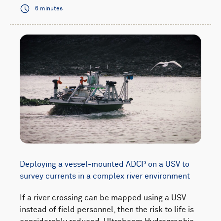
6 minutes
Deploying a vessel-mounted ADCP on a USV to
survey currents in a complex river environment
If a river crossing can be mapped using a USV
instead of field personnel, then the risk to life is