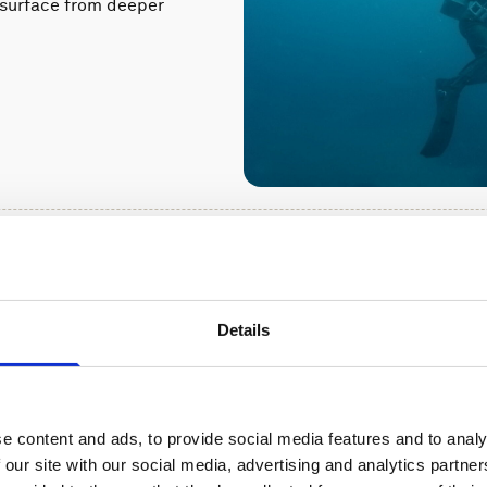
a surface from deeper
upports a
Details
od defense
h government and
currents would affect
e content and ads, to provide social media features and to analy
 our site with our social media, advertising and analytics partn