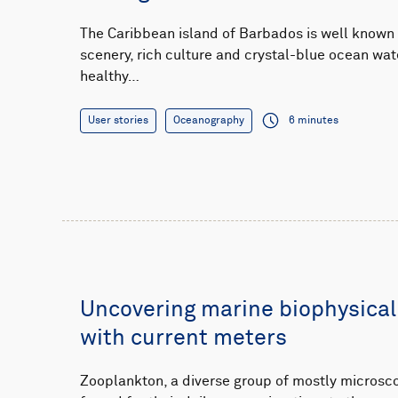
The Caribbean island of Barbados is well known f
scenery, rich culture and crystal-blue ocean wat
healthy…
User stories
Oceanography
6 minutes
Uncovering marine biophysical
with current meters
Zooplankton, a diverse group of mostly microsco