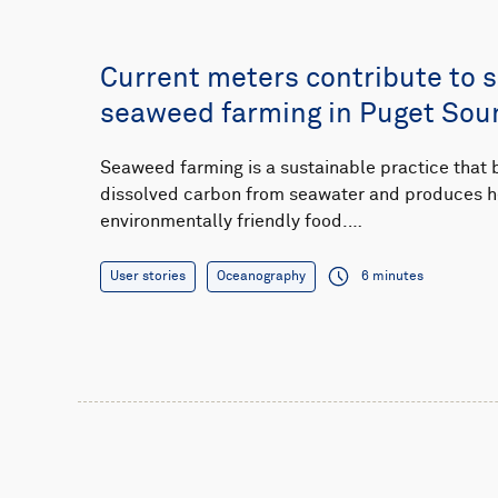
Current meters contribute to 
seaweed farming in Puget Sou
Seaweed farming is a sustainable practice that
dissolved carbon from seawater and produces h
environmentally friendly food.…
User stories
Oceanography
6 minutes