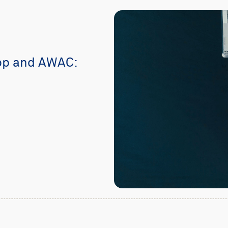
pp and AWAC: