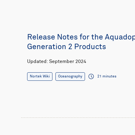
Release Notes for the Aquado
Generation 2 Products
Updated: September 2024
Nortek Wiki
Oceanography
21 minutes