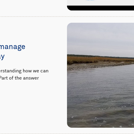
 manage
ay
derstanding how we can
Part of the answer