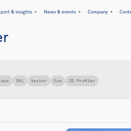
port & insights
News & events
Company
Cont
er
leus
DVL
Vector
Eco
2D Profiler