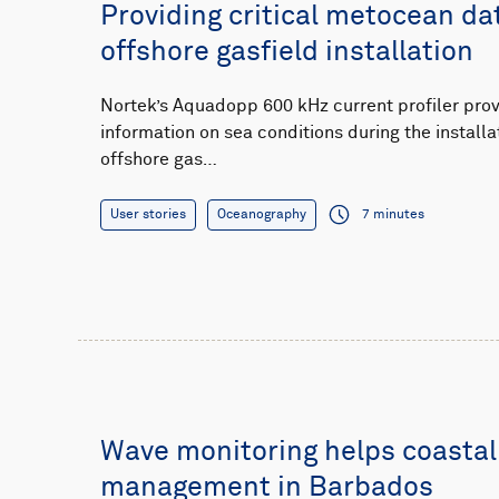
Providing critical metocean da
offshore gasfield installation
Nortek’s Aquadopp 600 kHz current profiler pro
information on sea conditions during the installa
offshore gas…
User stories
Oceanography
7 minutes
Wave monitoring helps coastal
management in Barbados