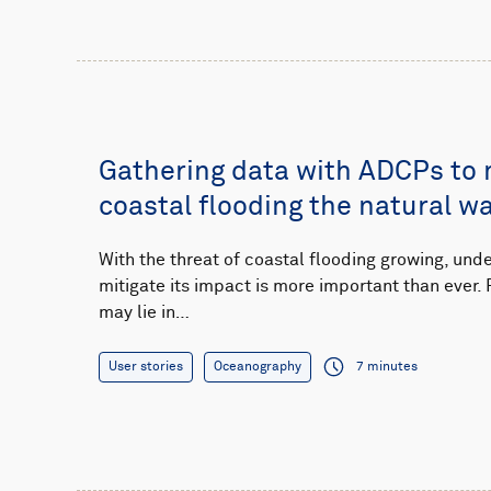
Gathering data with ADCPs to
coastal flooding the natural w
With the threat of coastal flooding growing, un
mitigate its impact is more important than ever. 
may lie in…
User stories
Oceanography
7 minutes