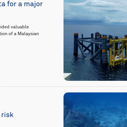
ta for a major
vided valuable
tion of a Malaysian
 risk