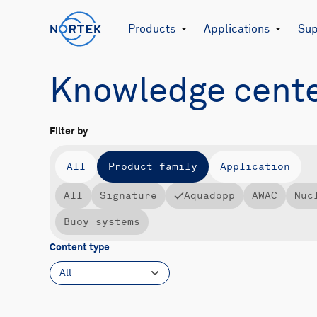
Products
Applications
Sup
Knowledge cent
Filter by
All
Product family
Application
All
Signature
Aquadopp
AWAC
Nuc
Buoy systems
Content type
All