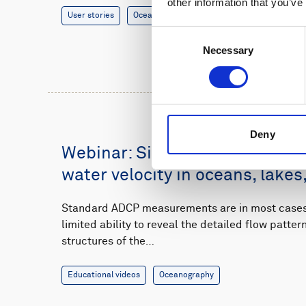
other information that you’ve
User stories
Oceanography
8 minutes
Consent
Necessary
Selection
Deny
Webinar: Single-point measur
water velocity in oceans, lakes,
Standard ADCP measurements are in most cases 
limited ability to reveal the detailed flow patte
structures of the…
Educational videos
Oceanography