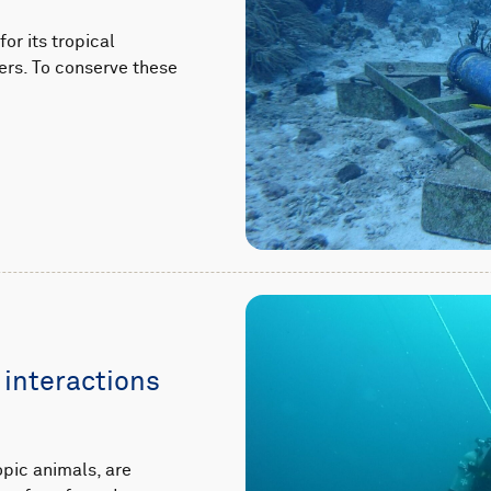
or its tropical
ers. To conserve these
 interactions
pic animals, are