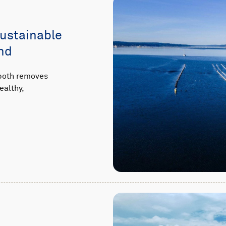
sustainable
nd
 both removes
ealthy,