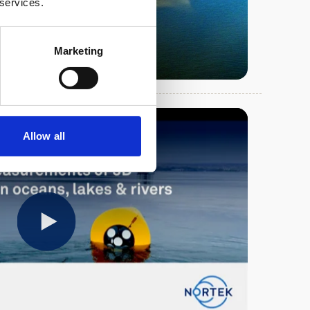
 services.
Marketing
Allow all
Play