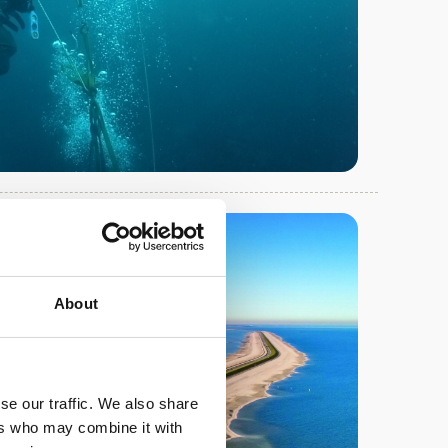
About
se our traffic. We also share
ers who may combine it with