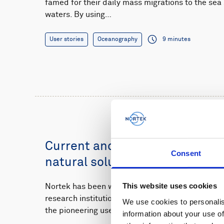
famed for their daily mass migrations to the se
waters. By using…
User stories
Oceanography
9 minutes
Current and wave monitoring s
Consent
natural solution for Dutch flo
This website uses cookies
Nortek has been working closely with the Dutc
research institutions to monitor how waves and 
We use cookies to personalis
the pioneering use…
information about your use of