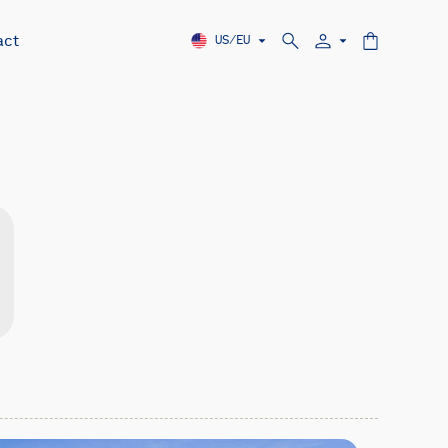
act
US/EU