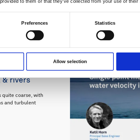
 provided to them or that they’ve collected from your use of their
Preferences
Statistics
Allow selection
ements of 3D
 & rivers
quite coarse, with
rns and turbulent