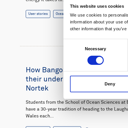
This website uses cookies
User stories
Oceanography
14 minutes
We use cookies to personalis
information about your use of
other information that you’ve
Consent
Necessary
Selection
How Bangor University student
their understanding of sedime
Deny
Nortek
Students from the School of Ocean Sciences at B
have a 30-year tradition of heading to the Laugh
Wales each…