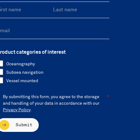
roduct categories of interest
Oceanography
Subsea navigation
Vessel mounted
By submitting this form, you agree to the storage
and handling of your data in accordance with our
Privacy Policy
.
Submit