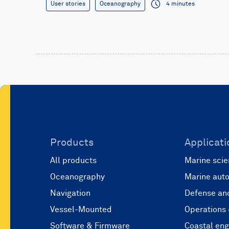
User stories
Oceanography
4 minutes
Products
Applicati
All products
Marine scie
Oceanography
Marine aut
Navigation
Defense and
Vessel-Mounted
Operations
Software & Firmware
Coastal eng