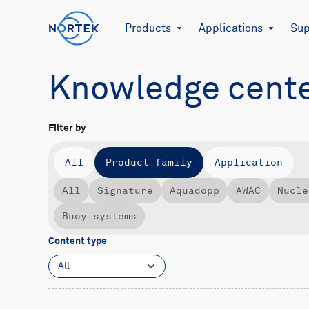
Products
Applications
Sup
Knowledge cent
Filter by
All
Product family
Application
All
Signature
Aquadopp
AWAC
Nucle
Buoy systems
Content type
All