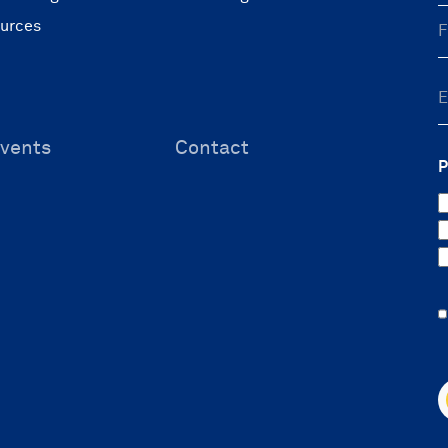
ources
vents
Contact
P