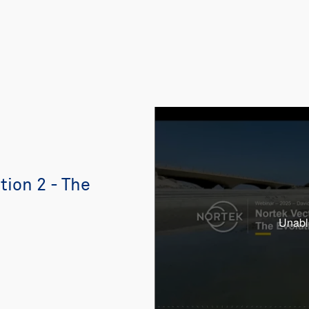
ion 2 - The