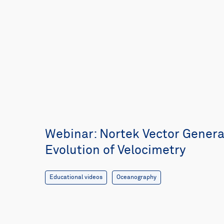
Webinar: Nortek Vector Generat
Evolution of Velocimetry
Educational videos
Oceanography