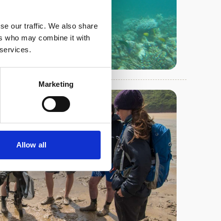
se our traffic. We also share
ers who may combine it with
 services.
Marketing
Allow all