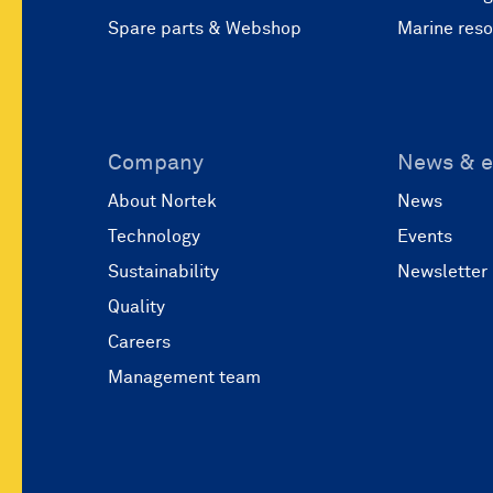
Spare parts & Webshop
Marine res
Company
News & e
About Nortek
News
Technology
Events
Sustainability
Newsletter
Quality
Careers
Management team