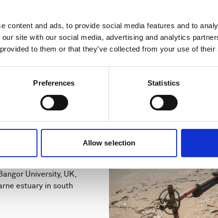
e content and ads, to provide social media features and to analy
 our site with our social media, advertising and analytics partn
 provided to them or that they’ve collected from your use of their
Preferences
Statistics
s increase
ntation with
Allow selection
angor University, UK,
arne estuary in south