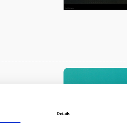
 the Great
trumentation
 in Australia are
Details
uch hydrodynamic