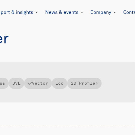
port & insights
News & events
Company
Cont
er
us
DVL
Vector
Eco
2D Profiler