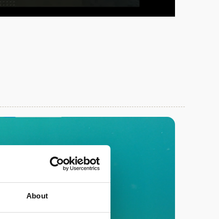
About