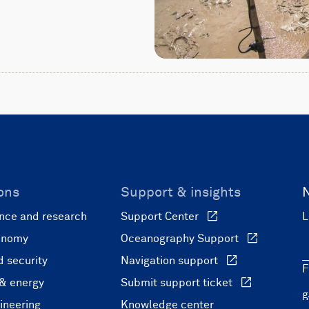
ons
Support & insights
nce and research
Support Center
L
onomy
Oceanography Support
 security
Navigation support
F
 & energy
Submit support ticket
ineering
Knowledge center