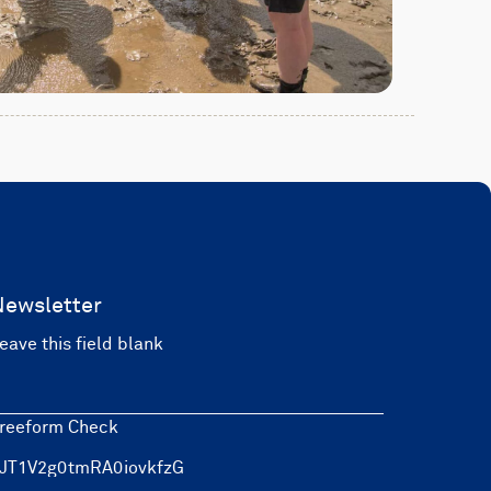
Newsletter
eave this field blank
reeform Check