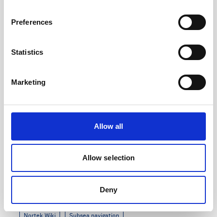
7 minutes
Preferences
Statistics
Marketing
Allow all
Allow selection
DVL Generation 3 Release Notes
Deny
Updated: August 2024
Nortek Wiki
Subsea navigation