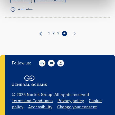
4 minutes
1
2
3
4
Follow us:
© 2025 Nortek Group. All rights reserved.
Terms and Conditions
Privacy policy
Cookie
policy
Accessibility
Change your consent