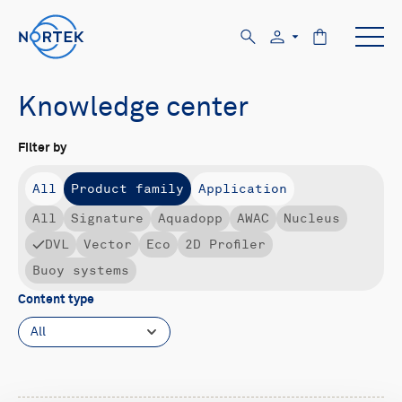
Knowledge center
Filter by
All
Product family
Application
All
Signature
Aquadopp
AWAC
Nucleus
DVL
Vector
Eco
2D Profiler
Buoy systems
Content type
All