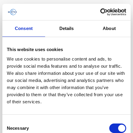
Consent
Details
About
This website uses cookies
We use cookies to personalise content and ads, to
provide social media features and to analyse our traffic.
We also share information about your use of our site with
our social media, advertising and analytics partners who
A compact DVL improving the efficiency and
may combine it with other information that you’ve
quality of ROV data collection
provided to them or that they’ve collected from your use
of their services.
Steep underwater walls are often important to
investigate for multiple scientific end users such
as biologists and geologists, as well as…
Consent
Necessary
Selection
User stories
Subsea navigation