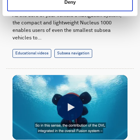
navigation system
Deny
As the core of your vehicle's navigation system,
the compact and lightweight Nucleus 1000
enables users of even the smallest subsea
vehicles to…
Educational videos
Subsea navigation
Play