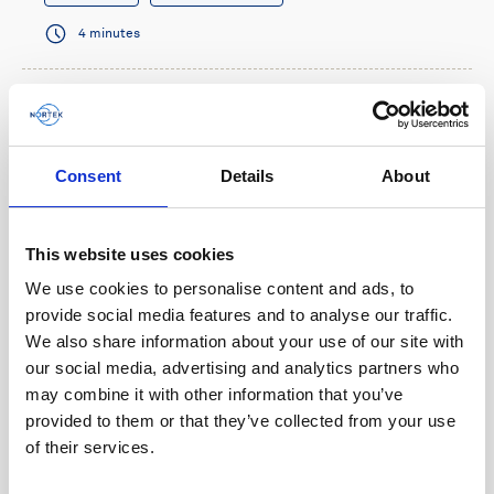
4 minutes
Consent
Details
About
This website uses cookies
We use cookies to personalise content and ads, to
provide social media features and to analyse our traffic.
We also share information about your use of our site with
our social media, advertising and analytics partners who
Multi-functional navigation sensor benefits
may combine it with other information that you’ve
micro-AUV operations
provided to them or that they’ve collected from your use
of their services.
When French AUV company RTsys needed a small
sensor that could provide navigation information