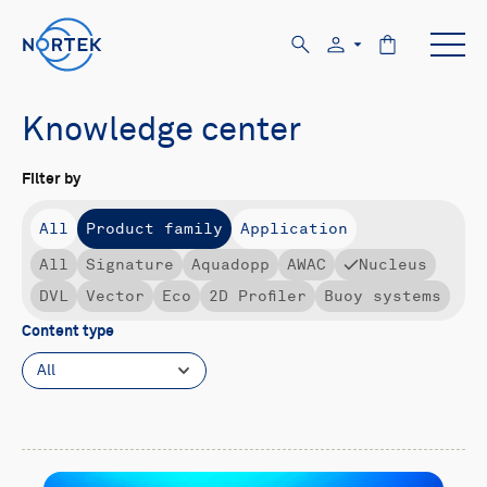
Knowledge center
Filter by
All
Product family
Application
All
Signature
Aquadopp
AWAC
Nucleus
DVL
Vector
Eco
2D Profiler
Buoy systems
Content type
All