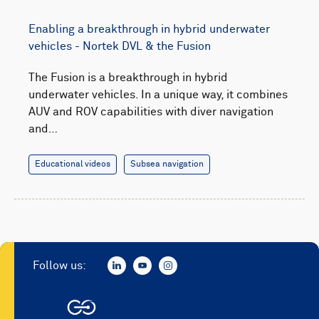
Enabling a breakthrough in hybrid underwater
vehicles - Nortek DVL & the Fusion
The Fusion is a breakthrough in hybrid
underwater vehicles. In a unique way, it combines
AUV and ROV capabilities with diver navigation
and…
Educational videos
Subsea navigation
Follow us: