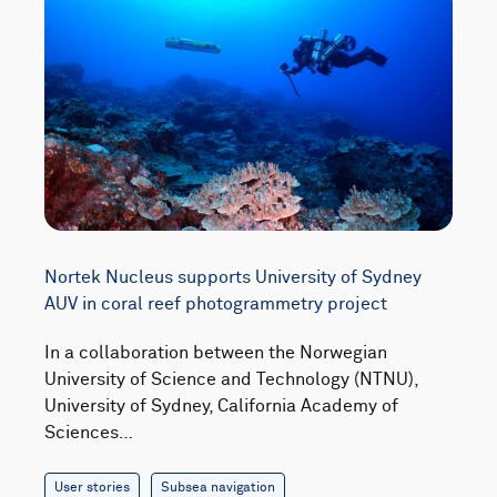
Nortek Nucleus supports University of Sydney
AUV in coral reef photogrammetry project
In a collaboration between the Norwegian
University of Science and Technology (NTNU),
University of Sydney, California Academy of
Sciences…
User stories
Subsea navigation