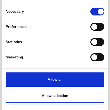
to their AUV as well as collect current profiles,
Consent
they…
Necessary
Selection
User stories
Subsea navigation
Preferences
8 minutes
Statistics
Marketing
Play
Allow all
Allow selection
Nucleus 1000 - the core of your vehicle's