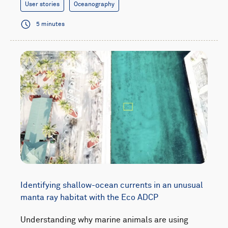
User stories
Oceanography
5 minutes
Identifying shallow-ocean currents in an unusual
manta ray habitat with the Eco ADCP
Understanding why marine animals are using