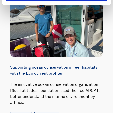
Supporting ocean conservation in reef habitats
with the Eco current profiler
The innovative ocean conservation organization
Blue Latitudes Foundation used the Eco ADCP to
better understand the marine environment by
artificial…