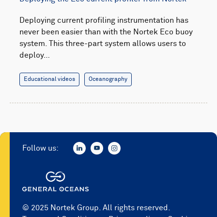
Deploying current profiling instrumentation has
never been easier than with the Nortek Eco buoy
system. This three-part system allows users to
deploy…
Educational videos
Oceanography
Follow us:
© 2025 Nortek Group. All rights reserved.