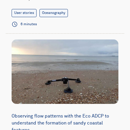
User stories
Oceanography
6 minutes
Observing flow patterns with the Eco ADCP to
understand the formation of sandy coastal
features