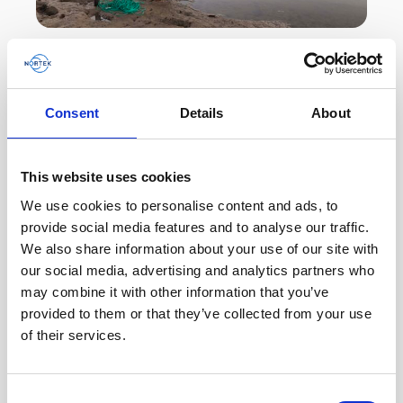
Shallow-water current measurement in intertidal
creeks made easy
Consent
Details
About
Australian hydrographic survey company
Precision Hydrographic Services (PHS) deployed
multiple Nortek Eco current profilers in creeks in
This website uses cookies
northwest…
We use cookies to personalise content and ads, to
provide social media features and to analyse our traffic.
User stories
Oceanography
We also share information about your use of our site with
our social media, advertising and analytics partners who
7 minutes
may combine it with other information that you’ve
provided to them or that they’ve collected from your use
of their services.
Consent