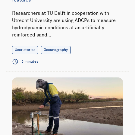
Researchers at TU Delft in cooperation with
Utrecht University are using ADCPs to measure
hydrodynamic conditions at an artificially
reinforced sand…
User stories
Oceanography
5 minutes