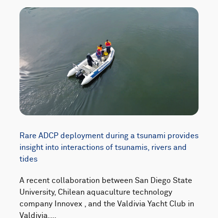
Rare ADCP deployment during a tsunami provides
insight into interactions of tsunamis, rivers and
tides
A recent collaboration between San Diego State
University, Chilean aquaculture technology
company Innovex , and the Valdivia Yacht Club in
Valdivia,…