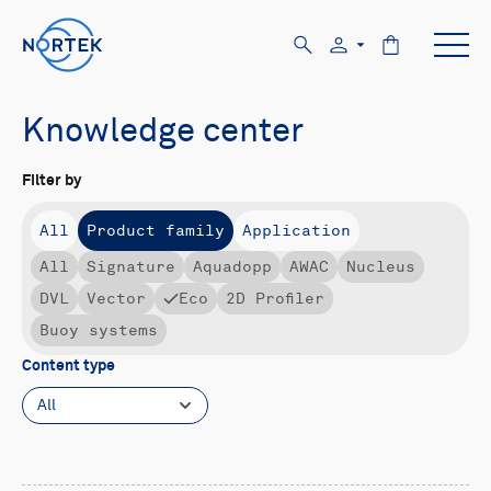
Knowledge center
Filter by
All
Product family
Application
All
Signature
Aquadopp
AWAC
Nucleus
DVL
Vector
Eco
2D Profiler
Buoy systems
Content type
All