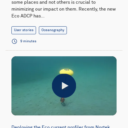
some places and not others is crucial to
minimizing our impact on them. Recently, the new
Eco ADCP has…
User stories
Oceanography
9 minutes
Play
Deploying the Eco current profiler from Nortek