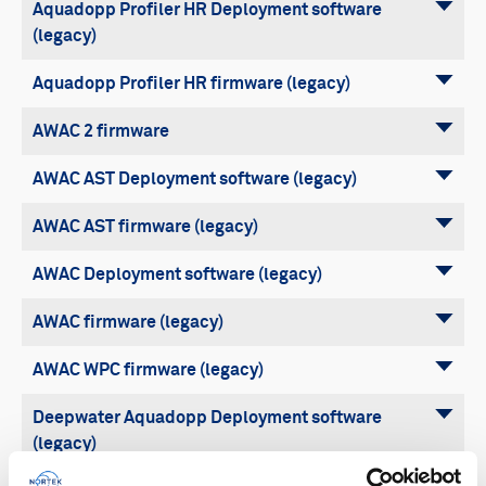
Aquadopp Profiler HR Deployment software
(legacy)
Aquadopp Profiler HR firmware (legacy)
AWAC 2 firmware
AWAC AST Deployment software (legacy)
AWAC AST firmware (legacy)
AWAC Deployment software (legacy)
AWAC firmware (legacy)
AWAC WPC firmware (legacy)
Deepwater Aquadopp Deployment software
(legacy)