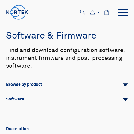
Software & Firmware
Find and download configuration software,
instrument firmware and post-processing
software.
Browse by product
All
Signature
Aquadopp
Software
AWAC
Nucleus
DVL
All
Configuration software
Vector
Eco
2D Profiler
Data processing software
Firmware
Description