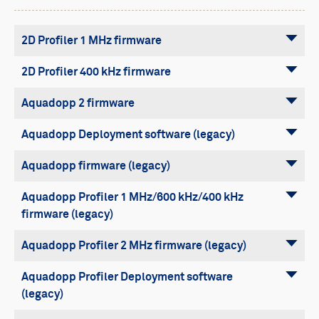
Buoy systems
Free utilities
2D Profiler 1 MHz firmware
2D Profiler 400 kHz firmware
Aquadopp 2 firmware
Aquadopp Deployment software (legacy)
Aquadopp firmware (legacy)
Aquadopp Profiler 1 MHz/600 kHz/400 kHz
firmware (legacy)
Aquadopp Profiler 2 MHz firmware (legacy)
Aquadopp Profiler Deployment software
(legacy)