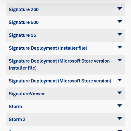
Signature 250
Signature 500
Signature 55
Signature Deployment (Installer file)
Signature Deployment (Microsoft Store version -
installer file)
Signature Deployment (Microsoft Store version)
SignatureViewer
Storm
Storm 2