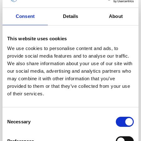
Deepwater Aquadopp firmware (legacy)
Eco WebApp
Consent
Details
About
File Converter
This website uses cookies
Nortek Deployment
We use cookies to personalise content and ads, to
provide social media features and to analyse our traffic.
Nortek Discover
We also share information about your use of our site with
our social media, advertising and analytics partners who
Nortek VM
may combine it with other information that you’ve
Nortek VM Coastal
provided to them or that they’ve collected from your use
of their services.
Nortek VM Ocean
Nucleus firmware
Consent
Necessary
Selection
Nucleus for Linux
Nucleus for Windows