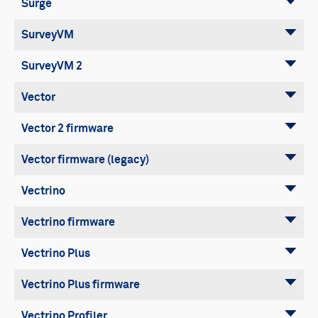
Surge
SurveyVM
SurveyVM 2
Vector
Vector 2 firmware
Vector firmware (legacy)
Vectrino
Vectrino firmware
Vectrino Plus
Vectrino Plus firmware
Vectrino Profiler