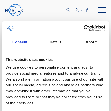
Software & Firmware
Find and download configuration software,
Consent
Details
About
instrument firmware and post-processing
software.
This website uses cookies
We use cookies to personalise content and ads, to
Browse by product
provide social media features and to analyse our traffic.
We also share information about your use of our site with
All
Signature
Aquadopp
Software
our social media, advertising and analytics partners who
may combine it with other information that you’ve
AWAC
Nucleus
DVL
All
Configuration software
provided to them or that they’ve collected from your use
of their services.
Vector
Eco
2D Profiler
Data processing software
Firmware
Description