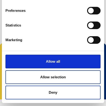
Buoy systems
Free utilities
Preferences
Nortek Deployment
Vector 2 firmware
Statistics
Marketing
Follow us:
Allow all
Allow selection
© 2025 Nortek Group. All rights reserved.
Terms and Conditions
Privacy policy
Cookie
policy
Accessibility
Change your consent
Deny