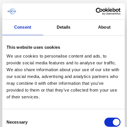
Consent
Details
About
Software & Firmware
This website uses cookies
Find and download configuration software,
instrument firmware and post-processing
We use cookies to personalise content and ads, to
software.
provide social media features and to analyse our traffic.
We also share information about your use of our site with
our social media, advertising and analytics partners who
Browse by product
may combine it with other information that you’ve
provided to them or that they’ve collected from your use
All
Signature
Aquadopp
Software
of their services.
AWAC
Nucleus
DVL
All
Configuration software
Consent
Vector
Eco
2D Profiler
Data processing software
Firmware
Necessary
Description
Selection