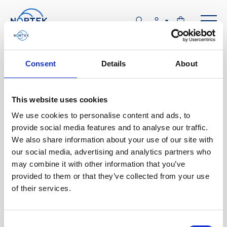
Software & Firmware
Consent
Details
About
Find and download configuration software,
instrument firmware and post-processing
This website uses cookies
software.
We use cookies to personalise content and ads, to
provide social media features and to analyse our traffic.
We also share information about your use of our site with
Browse by product
our social media, advertising and analytics partners who
may combine it with other information that you’ve
All
Signature
Aquadopp
Software
provided to them or that they’ve collected from your use
of their services.
AWAC
Nucleus
DVL
All
Configuration software
Vector
Eco
2D Profiler
Data processing software
Firmware
Description
Consent