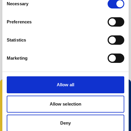
Necessary
Buoy systems
Selection
Free utilities
File Converter
Preferences
Nortek Discover
Statistics
Prof2NDP
Serial to USB driver
Marketing
Allow all
Follow us:
Allow selection
Deny
© 2025 Nortek Group. All rights reserved.