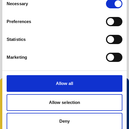
Necessary
Buoy systems
Selection
Free utilities
AWAC Deployment software (legacy)
Preferences
AWAC firmware (legacy)
Statistics
Storm
Surge
Marketing
Allow all
Follow us:
Allow selection
Deny
© 2025 Nortek Group. All rights reserved.