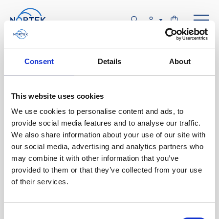
Software & Firmware
Consent
Details
About
Find and download configuration software,
instrument firmware and post-processing
This website uses cookies
software.
We use cookies to personalise content and ads, to
provide social media features and to analyse our traffic.
We also share information about your use of our site with
Browse by product
our social media, advertising and analytics partners who
may combine it with other information that you’ve
All
Signature
Aquadopp
Software
provided to them or that they’ve collected from your use
of their services.
AWAC
Nucleus
DVL
All
Configuration software
Vector
Eco
2D Profiler
Data processing software
Firmware
Description
Consent