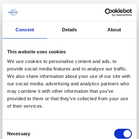
Consent
Details
About
Software & Firmware
This website uses cookies
Find and download configuration software,
instrument firmware and post-processing
We use cookies to personalise content and ads, to
software.
provide social media features and to analyse our traffic.
We also share information about your use of our site with
our social media, advertising and analytics partners who
Browse by product
may combine it with other information that you’ve
provided to them or that they’ve collected from your use
All
Signature
Aquadopp
Software
of their services.
AWAC
Nucleus
DVL
All
Configuration software
Consent
Vector
Eco
2D Profiler
Data processing software
Firmware
Necessary
Description
Selection