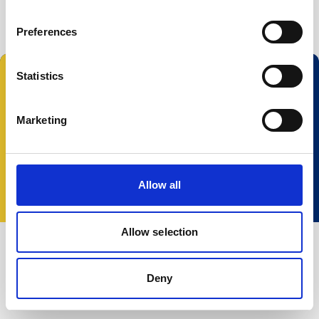
Buoy systems
Free utilities
Preferences
Statistics
Follow us:
Marketing
© 2025 Nortek Group. All rights reserved.
Terms and Conditions
Privacy policy
Cookie
Allow all
policy
Accessibility
Change your consent
Allow selection
Deny