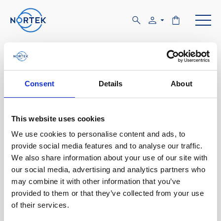
Software & Firmware
Find and download configuration software,
Consent
Details
About
instrument firmware and post-processing
software.
This website uses cookies
We use cookies to personalise content and ads, to
Browse by product
provide social media features and to analyse our traffic.
We also share information about your use of our site with
All
Signature
Aquadopp
Software
our social media, advertising and analytics partners who
may combine it with other information that you’ve
AWAC
Nucleus
DVL
All
Configuration software
provided to them or that they’ve collected from your use
of their services.
Vector
Eco
2D Profiler
Data processing software
Firmware
Description